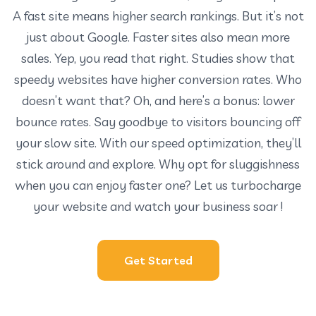
A fast site means higher search rankings. But it’s not
just about Google. Faster sites also mean more
sales. Yep, you read that right. Studies show that
speedy websites have higher conversion rates. Who
doesn’t want that? Oh, and here’s a bonus: lower
bounce rates. Say goodbye to visitors bouncing off
your slow site. With our speed optimization, they’ll
stick around and explore. Why opt for sluggishness
when you can enjoy faster one? Let us turbocharge
your website and watch your business soar !
Get Started