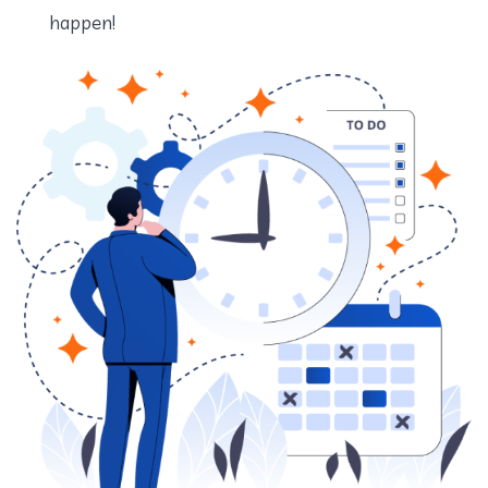
happen!