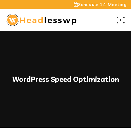
Schedule 1:1 Meeting
WordPress Speed Optimization