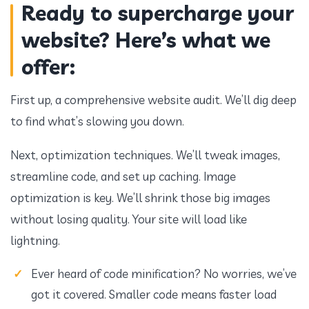
Ready to supercharge your
website? Here’s what we
offer:
First up, a comprehensive website audit. We’ll dig deep
to find what’s slowing you down.
Next, optimization techniques. We’ll tweak images,
streamline code, and set up caching. Image
optimization is key. We’ll shrink those big images
without losing quality. Your site will load like
lightning.
Ever heard of code minification? No worries, we’ve
got it covered. Smaller code means faster load