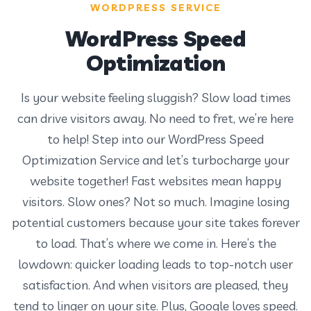
WORDPRESS SERVICE
WordPress Speed
Optimization
Is your website feeling sluggish? Slow load times
can drive visitors away. No need to fret, we’re here
to help! Step into our WordPress Speed
Optimization Service and let’s turbocharge your
website together! Fast websites mean happy
visitors. Slow ones? Not so much. Imagine losing
potential customers because your site takes forever
to load. That’s where we come in. Here’s the
lowdown: quicker loading leads to top-notch user
satisfaction. And when visitors are pleased, they
tend to linger on your site. Plus, Google loves speed.