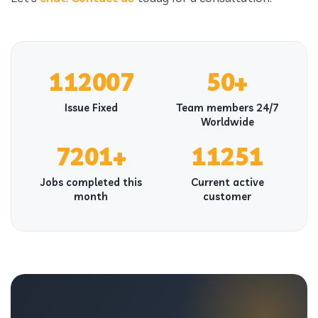
112007
50+
Issue Fixed
Team members 24/7
Worldwide
7201+
11251
Jobs completed this
Current active
month
customer