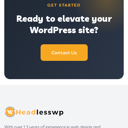
GET STARTED
Ready to elevate your
WordPress site?
Contact Us
With over 13 years of experience in web design and