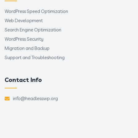
WordPress Speed Optimization
Web Development
Search Engine Optimization
WordPress Security
Migration and Backup
Support and Troubleshooting
Contact Info
info@headlesswp.org