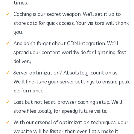
times.
Caching is our secret weapon. We’ll set it up to
store data for quick access. Your visitors will thank
you.
And don’t forget about CDN integration. We’ll
spread your content worldwide for lightning-fast
delivery.
Server optimization? Absolutely, count on us.
We’ll fine-tune your server settings to ensure peak
performance.
Last but not least, browser caching setup. We’ll
store files locally for speedy future visits.
With our arsenal of optimization techniques, your
website will be faster than ever. Let’s make it