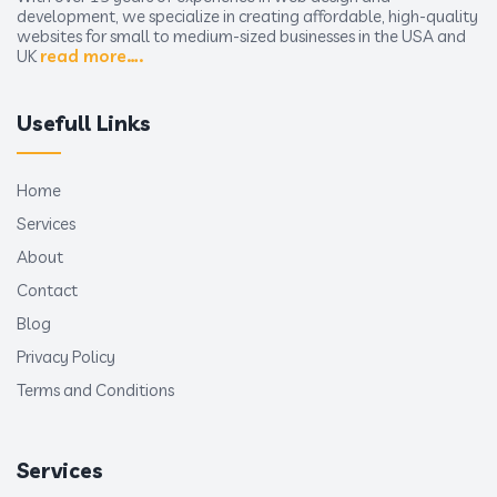
development, we specialize in creating affordable, high-quality
websites for small to medium-sized businesses in the USA and
UK
read more….
Usefull Links
Home
Services
About
Contact
Blog
Privacy Policy
Terms and Conditions
Services