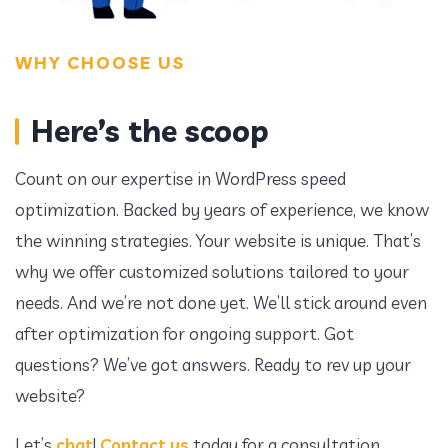
WHY CHOOSE US
Here’s the scoop
Count on our expertise in WordPress speed
optimization. Backed by years of experience, we know
the winning strategies. Your website is unique. That’s
why we offer customized solutions tailored to your
needs. And we’re not done yet. We’ll stick around even
after optimization for ongoing support. Got
questions? We’ve got answers. Ready to rev up your
website?
Let’s
chat
!
Contact us
today for a consultation.