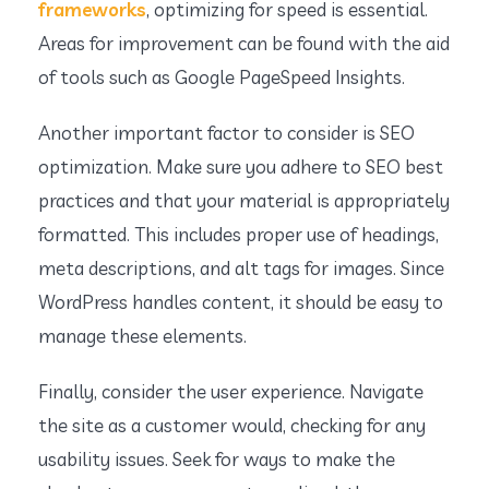
frameworks
, optimizing for speed is essential.
Areas for improvement can be found with the aid
of tools such as Google PageSpeed Insights.
Another important factor to consider is SEO
optimization. Make sure you adhere to SEO best
practices and that your material is appropriately
formatted. This includes proper use of headings,
meta descriptions, and alt tags for images. Since
WordPress handles content, it should be easy to
manage these elements.
Finally, consider the user experience. Navigate
the site as a customer would, checking for any
usability issues. Seek for ways to make the