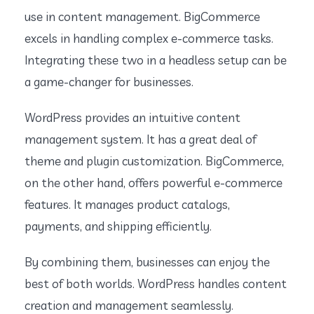
use in content management. BigCommerce
excels in handling complex e-commerce tasks.
Integrating these two in a headless setup can be
a game-changer for businesses.
WordPress provides an intuitive content
management system. It has a great deal of
theme and plugin customization. BigCommerce,
on the other hand, offers powerful e-commerce
features. It manages product catalogs,
payments, and shipping efficiently.
By combining them, businesses can enjoy the
best of both worlds. WordPress handles content
creation and management seamlessly.