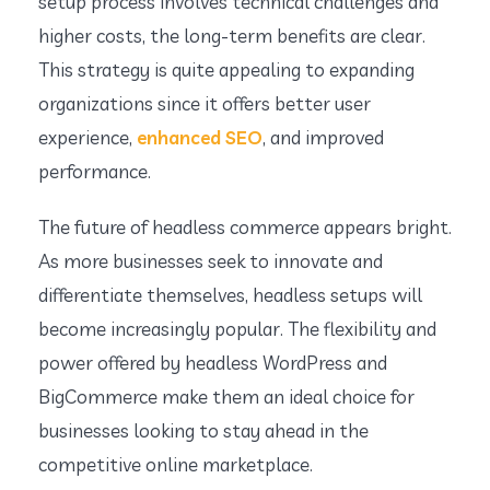
setup process involves technical challenges and
higher costs, the long-term benefits are clear.
This strategy is quite appealing to expanding
organizations since it offers better user
experience,
enhanced SEO
, and improved
performance.
The future of headless commerce appears bright.
As more businesses seek to innovate and
differentiate themselves, headless setups will
become increasingly popular. The flexibility and
power offered by headless WordPress and
BigCommerce make them an ideal choice for
businesses looking to stay ahead in the
competitive online marketplace.