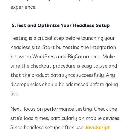
experience.
5.Test and Optimize Your Headless Setup
Testing is a crucial step before launching your
headless site. Start by testing the integration
between WordPress and BigCommerce. Make
sure the checkout procedure is easy to use and
that the product data syncs successfully. Any
discrepancies should be addressed before going
live.
Next, focus on performance testing. Check the
site’s load times, particularly on mobile devices.
Since headless setups often use
JavaScript