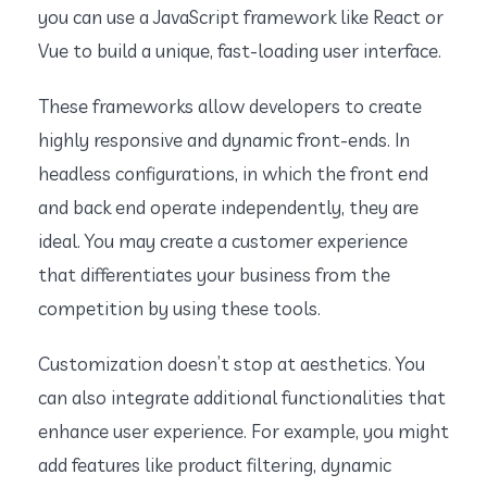
you can use a JavaScript framework like React or
Vue to build a unique, fast-loading user interface.
These frameworks allow developers to create
highly responsive and dynamic front-ends. In
headless configurations, in which the front end
and back end operate independently, they are
ideal. You may create a customer experience
that differentiates your business from the
competition by using these tools.
Customization doesn’t stop at aesthetics. You
can also integrate additional functionalities that
enhance user experience. For example, you might
add features like product filtering, dynamic