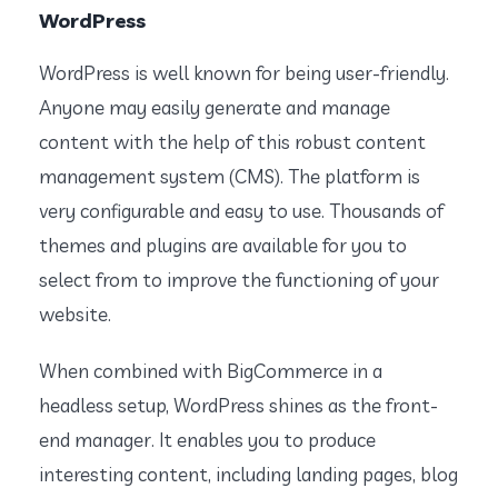
WordPress
WordPress is well known for being user-friendly.
Anyone may easily generate and manage
content with the help of this robust content
management system (CMS). The platform is
very configurable and easy to use. Thousands of
themes and plugins are available for you to
select from to improve the functioning of your
website.
When combined with BigCommerce in a
headless setup, WordPress shines as the front-
end manager. It enables you to produce
interesting content, including landing pages, blog