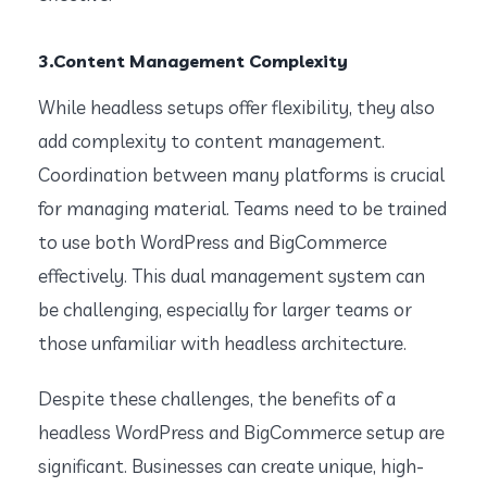
3.Content Management Complexity
While headless setups offer flexibility, they also
add complexity to content management.
Coordination between many platforms is crucial
for managing material. Teams need to be trained
to use both WordPress and BigCommerce
effectively. This dual management system can
be challenging, especially for larger teams or
those unfamiliar with headless architecture.
Despite these challenges, the benefits of a
headless WordPress and BigCommerce setup are
significant. Businesses can create unique, high-