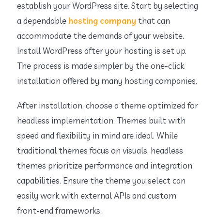
establish your WordPress site. Start by selecting
a dependable
hosting company
that can
accommodate the demands of your website.
Install WordPress after your hosting is set up.
The process is made simpler by the one-click
installation offered by many hosting companies.
After installation, choose a theme optimized for
headless implementation. Themes built with
speed and flexibility in mind are ideal. While
traditional themes focus on visuals, headless
themes prioritize performance and integration
capabilities. Ensure the theme you select can
easily work with external APIs and custom
front-end frameworks.