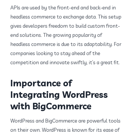
APIs are used by the front-end and back-end in
headless commerce to exchange data. This setup
gives developers freedom to build custom front-
end solutions. The growing popularity of
headless commerce is due to its adaptability. For
companies looking to stay ahead of the
competition and innovate swiftly, it’s a great fit.
Importance of
Integrating WordPress
with BigCommerce
WordPress and BigCommerce are powerful tools
on their own. WordPress is known for its ease of