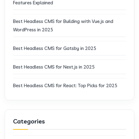
Features Explained
Best Headless CMS for Building with Vue.js and
WordPress in 2025
Best Headless CMS for Gatsby in 2025
Best Headless CMS for Next.js in 2025
Best Headless CMS for React: Top Picks for 2025
Categories