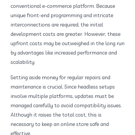
conventional e-commerce platform. Because
unique front-end programming and intricate
interconnections are required, the initial
development costs are greater. However, these
upfront costs may be outweighed in the long run
by advantages like increased performance and
scalability.
Setting aside money for regular repairs and
maintenance is crucial. Since headless setups
involve multiple platforms, updates must be
managed carefully to avoid compatibility issues.
Although it raises the total cost, this is
necessary to keep an online store safe and
effective.