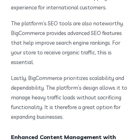
experience for international customers.
The platform’s SEO tools are also noteworthy.
BigCommerce provides advanced SEO features
that help improve search engine rankings. For
your store to receive organic traffic, this is
essential.
Lastly, BigCommerce prioritizes scalability and
dependability. The platform’s design allows it to
manage heavy traffic loads without sacrificing
functionality. It is therefore a great option for
expanding businesses.
Enhanced Content Management with