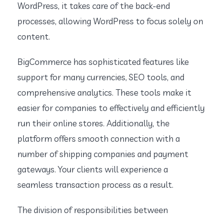
WordPress, it takes care of the back-end
processes, allowing WordPress to focus solely on
content.
BigCommerce has sophisticated features like
support for many currencies, SEO tools, and
comprehensive analytics. These tools make it
easier for companies to effectively and efficiently
run their online stores. Additionally, the
platform offers smooth connection with a
number of shipping companies and payment
gateways. Your clients will experience a
seamless transaction process as a result.
The division of responsibilities between