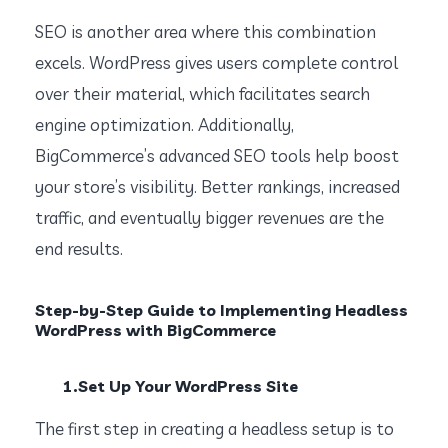
SEO is another area where this combination
excels. WordPress gives users complete control
over their material, which facilitates search
engine optimization. Additionally,
BigCommerce’s advanced SEO tools help boost
your store’s visibility. Better rankings, increased
traffic, and eventually bigger revenues are the
end results.
Step-by-Step Guide to Implementing Headless
WordPress with BigCommerce
1.Set Up Your WordPress Site
The first step in creating a headless setup is to