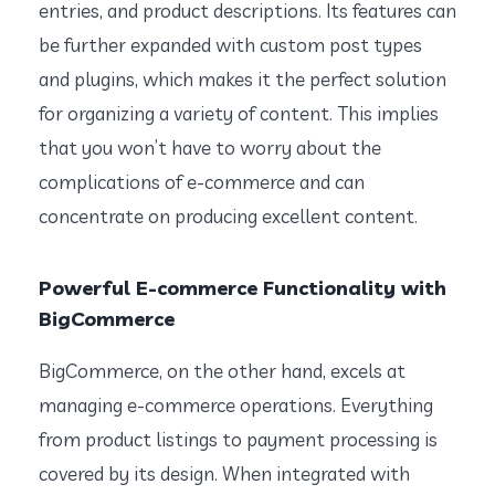
entries, and product descriptions. Its features can
be further expanded with custom post types
and plugins, which makes it the perfect solution
for organizing a variety of content. This implies
that you won’t have to worry about the
complications of e-commerce and can
concentrate on producing excellent content.
Powerful E-commerce Functionality with
BigCommerce
BigCommerce, on the other hand, excels at
managing e-commerce operations. Everything
from product listings to payment processing is
covered by its design. When integrated with