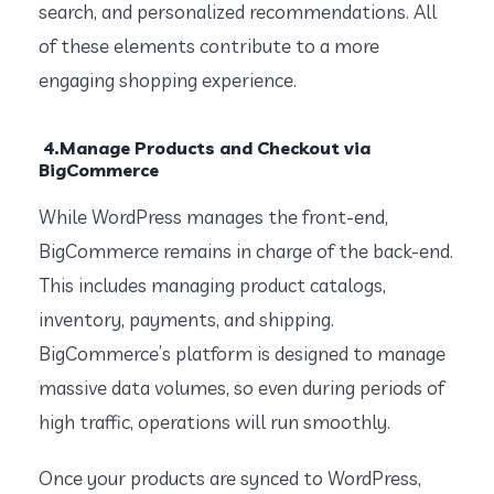
search, and personalized recommendations. All
of these elements contribute to a more
engaging shopping experience.
4.Manage Products and Checkout via
BigCommerce
While WordPress manages the front-end,
BigCommerce remains in charge of the back-end.
This includes managing product catalogs,
inventory, payments, and shipping.
BigCommerce’s platform is designed to manage
massive data volumes, so even during periods of
high traffic, operations will run smoothly.
Once your products are synced to WordPress,