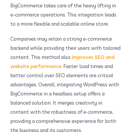
BigCommerce takes care of the heavy lifting in
e-commerce operations. This integration leads
to a more flexible and scalable online store.
Companies may retain a strong e-commerce
backend while providing their users with tailored
content. This method also
improves SEO and
website performance
. Faster load times and
better control over SEO elements are critical
advantages. Overall, integrating WordPress with
BigCommerce in a headless setup offers a
balanced solution. It merges creativity in
content with the robustness of e-commerce,
providing a comprehensive experience for both
the business and its customers.