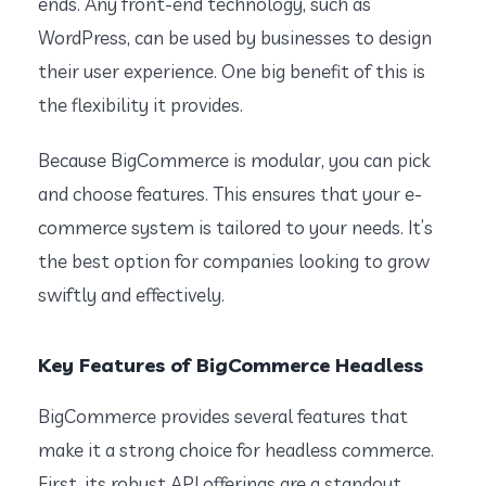
ends. Any front-end technology, such as
WordPress, can be used by businesses to design
their user experience. One big benefit of this is
the flexibility it provides.
Because BigCommerce is modular, you can pick
and choose features. This ensures that your e-
commerce system is tailored to your needs. It’s
the best option for companies looking to grow
swiftly and effectively.
Key Features of BigCommerce Headless
BigCommerce provides several features that
make it a strong choice for headless commerce.
First, its robust API offerings are a standout.