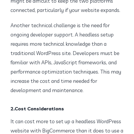
might be difficult to keep the two platforms
connected, particularly if your website expands.
Another technical challenge is the need for
ongoing developer support. A headless setup
requires more technical knowledge than a
traditional WordPress site. Developers must be
familiar with APIs, JavaScript frameworks, and
performance optimization techniques. This may
increase the cost and time needed for
development and maintenance.
2.Cost Considerations
It can cost more to set up a headless WordPress
website with BigCommerce than it does to use a