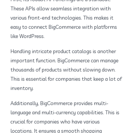
These APIs allow seamless integration with
various front-end technologies. This makes it
easy to connect BigCommerce with platforms
like WordPress.
Handling intricate product catalogs is another
important function. BigCommerce can manage
thousands of products without slowing down.
This is essential for companies that keep a lot of
inventory.
Additionally, BigCommerce provides multi-
language and multi-currency capabilities. This is
crucial for companies who have various
locations. It ensures a smooth shopping