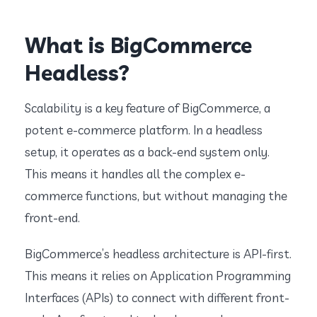
What is BigCommerce
Headless?
Scalability is a key feature of BigCommerce, a
potent e-commerce platform. In a headless
setup, it operates as a back-end system only.
This means it handles all the complex e-
commerce functions, but without managing the
front-end.
BigCommerce’s headless architecture is API-first.
This means it relies on Application Programming
Interfaces (APIs) to connect with different front-