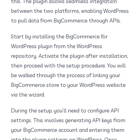
this. The plugin allows seamless integration
between the two platforms, enabling WordPress
to pull data from BigCommerce through APIs.
Start by installing the BigCommerce for
WordPress plugin from the WordPress
repository. Activate the plugin after installation,
then proceed with the setup procedure. You will
be walked through the process of linking your
BigCommerce store to your WordPress website
via the wizard.
During the setup, you’ll need to configure API
settings. This involves generating API keys from
your BigCommerce account and entering them
into the plugin settings on WordPress. Once