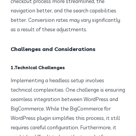
checkout process more streamlined, the
navigation better, and the search capabilities
better. Conversion rates may vary significantly
as a result of these adjustments.
Challenges and Considerations
1.Technical Challenges
Implementing a headless setup involves
technical complexities. One challenge is ensuring
seamless integration between WordPress and
BigCommerce. While the BigCommerce for
WordPress plugin simplifies this process, it still
requires careful configuration. Furthermore, it