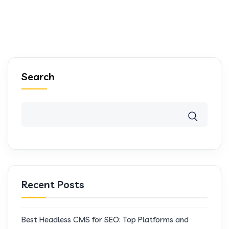
Search
Recent Posts
Best Headless CMS for SEO: Top Platforms and