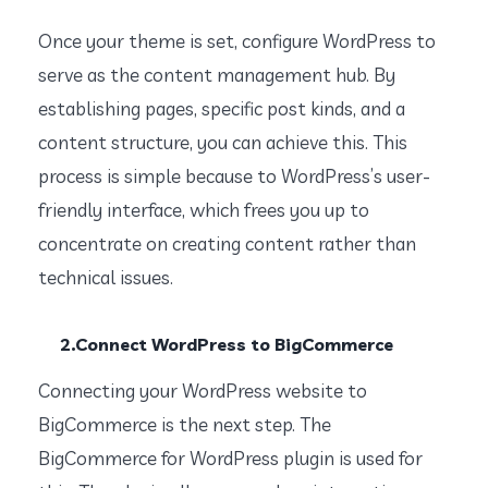
Once your theme is set, configure WordPress to
serve as the content management hub. By
establishing pages, specific post kinds, and a
content structure, you can achieve this. This
process is simple because to WordPress’s user-
friendly interface, which frees you up to
concentrate on creating content rather than
technical issues.
2.Connect WordPress to BigCommerce
Connecting your WordPress website to
BigCommerce is the next step. The
BigCommerce for WordPress plugin is used for