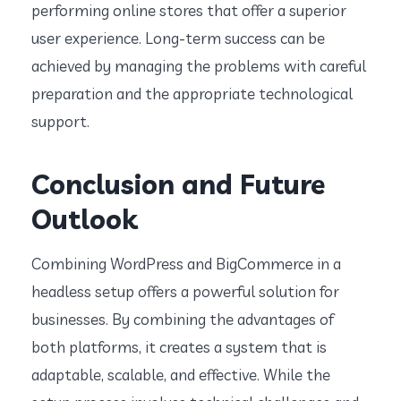
performing online stores that offer a superior
user experience. Long-term success can be
achieved by managing the problems with careful
preparation and the appropriate technological
support.
Conclusion and Future
Outlook
Combining WordPress and BigCommerce in a
headless setup offers a powerful solution for
businesses. By combining the advantages of
both platforms, it creates a system that is
adaptable, scalable, and effective. While the