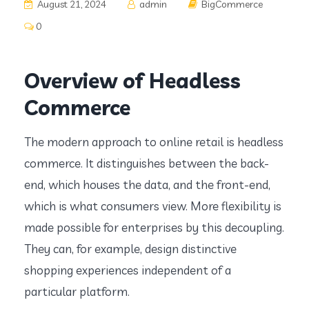
August 21, 2024
admin
BigCommerce
0
Overview of Headless
Commerce
The modern approach to online retail is headless
commerce. It distinguishes between the back-
end, which houses the data, and the front-end,
which is what consumers view. More flexibility is
made possible for enterprises by this decoupling.
They can, for example, design distinctive
shopping experiences independent of a
particular platform.