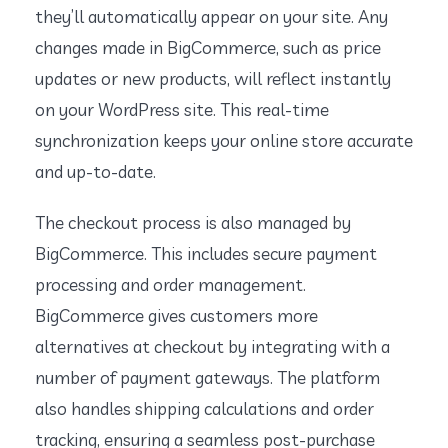
they’ll automatically appear on your site. Any
changes made in BigCommerce, such as price
updates or new products, will reflect instantly
on your WordPress site. This real-time
synchronization keeps your online store accurate
and up-to-date.
The checkout process is also managed by
BigCommerce. This includes secure payment
processing and order management.
BigCommerce gives customers more
alternatives at checkout by integrating with a
number of payment gateways. The platform
also handles shipping calculations and order
tracking, ensuring a seamless post-purchase