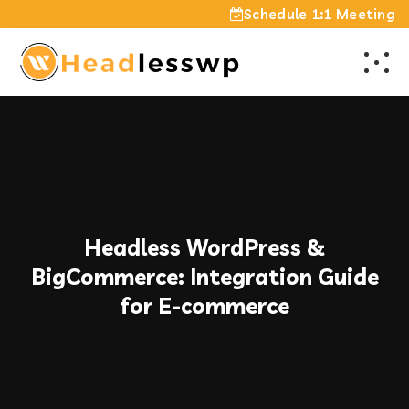
Schedule 1:1 Meeting
Headless WordPress &
BigCommerce: Integration Guide
for E-commerce