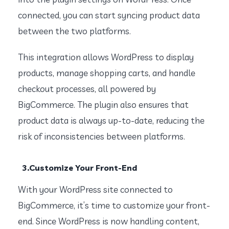
connected, you can start syncing product data
between the two platforms.
This integration allows WordPress to display
products, manage shopping carts, and handle
checkout processes, all powered by
BigCommerce. The plugin also ensures that
product data is always up-to-date, reducing the
risk of inconsistencies between platforms.
3.Customize Your Front-End
With your WordPress site connected to
BigCommerce, it’s time to customize your front-
end. Since WordPress is now handling content,