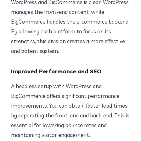
WordPress and BigCommerce is clear. WordPress
manages the front-end content, while
BigCommerce handles the e-commerce backend.
By allowing each platform to focus on its
strengths, this division creates a more effective
and potent system.
Improved Performance and SEO
A headless setup with WordPress and
BigCommerce offers significant performance
improvements. You can obtain faster load times
by separating the front-end and back-end. This is
essential for lowering bounce rates and
maintaining visitor engagement.