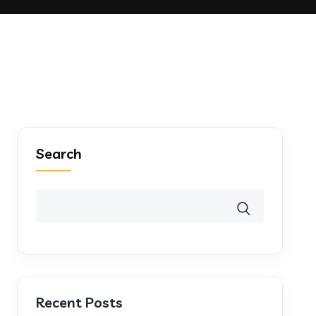
Search
Recent Posts