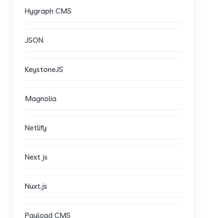
Hygraph CMS
JSON
KeystoneJS
Magnolia
Netlify
Next js
Nuxt.js
Payload CMS