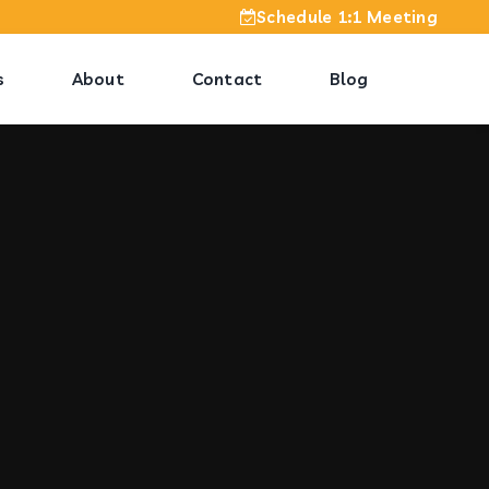
Schedule 1:1 Meeting
s
About
Contact
Blog