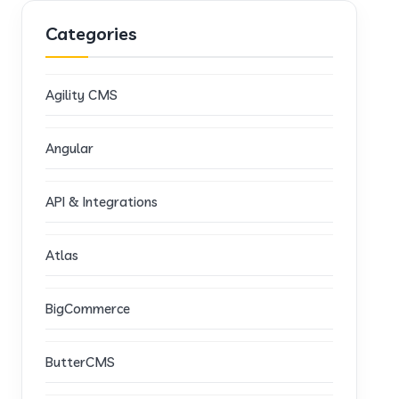
Categories
Agility CMS
Angular
API & Integrations
Atlas
BigCommerce
ButterCMS