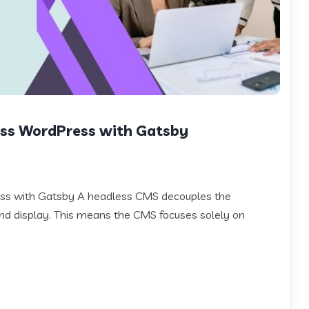
ess WordPress with Gatsby
ess with Gatsby A headless CMS decouples the
 display. This means the CMS focuses solely on