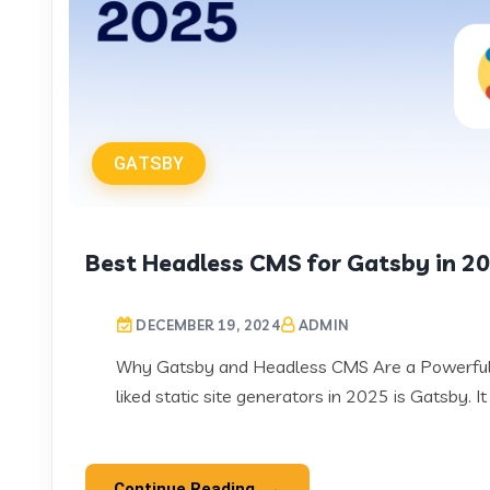
GATSBY
Best Headless CMS for Gatsby in 2
DECEMBER 19, 2024
ADMIN
Why Gatsby and Headless CMS Are a Powerful 
liked static site generators in 2025 is Gatsby. It
Continue Reading