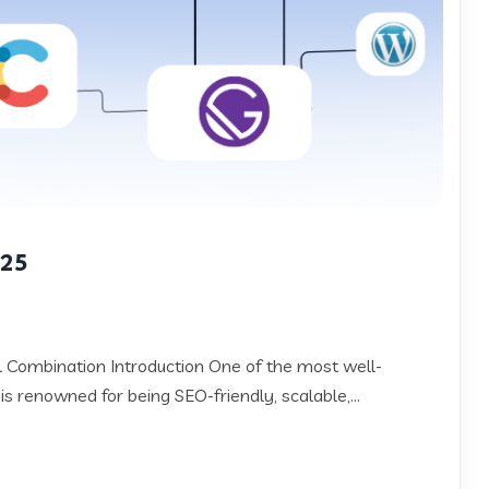
025
Combination Introduction One of the most well-
 is renowned for being SEO-friendly, scalable,...