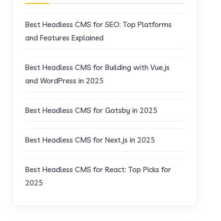
Best Headless CMS for SEO: Top Platforms
and Features Explained
Best Headless CMS for Building with Vue.js
and WordPress in 2025
Best Headless CMS for Gatsby in 2025
Best Headless CMS for Next.js in 2025
Best Headless CMS for React: Top Picks for
2025