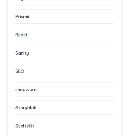
Prismic
React
Sanity
SEO
shopware
Storyblok
SvelteKit