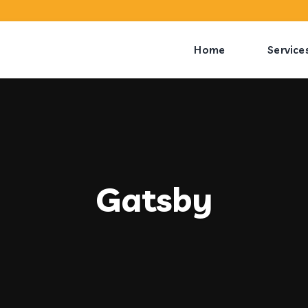
Home
Service
Gatsby