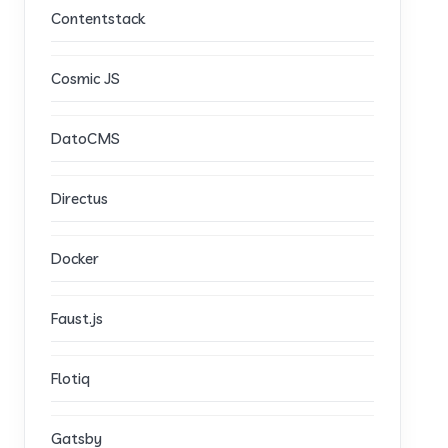
Contentstack
Cosmic JS
DatoCMS
Directus
Docker
Faust.js
Flotiq
Gatsby