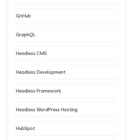
GitHub
GraphQL
Headless CMS
Headless Development
Headless Framework
Headless WordPress Hosting
HubSpot