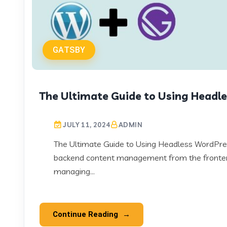
GATSBY
The Ultimate Guide to Using Headl
JULY 11, 2024
ADMIN
The Ultimate Guide to Using Headless WordPr
backend content management from the frontend
managing...
Continue Reading