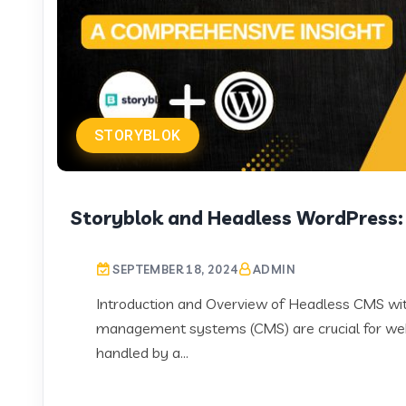
STORYBLOK
Storyblok and Headless WordPress:
SEPTEMBER 18, 2024
ADMIN
Introduction and Overview of Headless CMS with 
management systems (CMS) are crucial for web
handled by a...