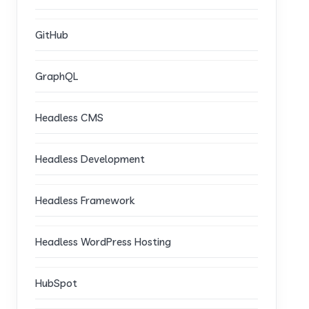
GitHub
GraphQL
Headless CMS
Headless Development
Headless Framework
Headless WordPress Hosting
HubSpot