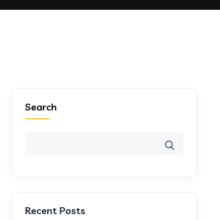
Search
Recent Posts