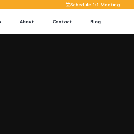
Schedule 1:1 Meeting
s
About
Contact
Blog