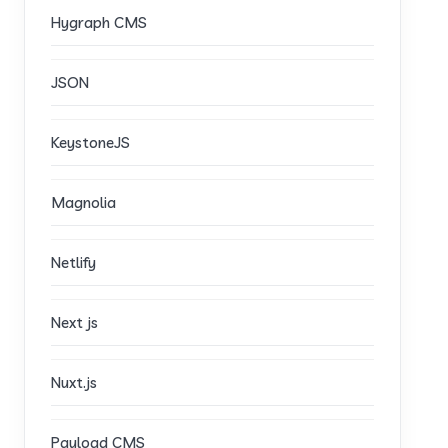
Hygraph CMS
JSON
KeystoneJS
Magnolia
Netlify
Next js
Nuxt.js
Payload CMS