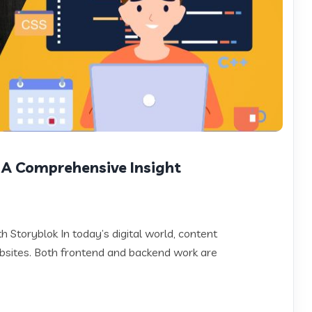
 A Comprehensive Insight
Storyblok In today’s digital world, content
sites. Both frontend and backend work are