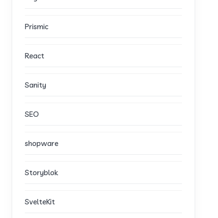
Prismic
React
Sanity
SEO
shopware
Storyblok
SvelteKit