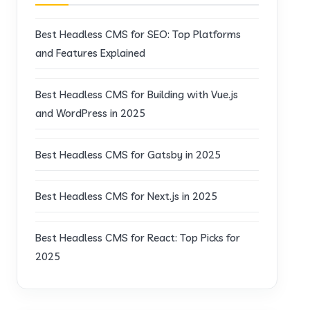
Best Headless CMS for SEO: Top Platforms
and Features Explained
Best Headless CMS for Building with Vue.js
and WordPress in 2025
Best Headless CMS for Gatsby in 2025
Best Headless CMS for Next.js in 2025
Best Headless CMS for React: Top Picks for
2025