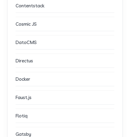
Contentstack
Cosmic JS
DatoCMS
Directus
Docker
Faust.js
Flotiq
Gatsby