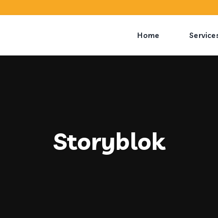
Home
Service
Storyblok