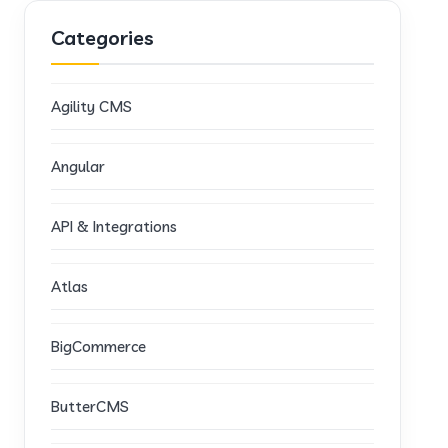
Categories
Agility CMS
Angular
API & Integrations
Atlas
BigCommerce
ButterCMS