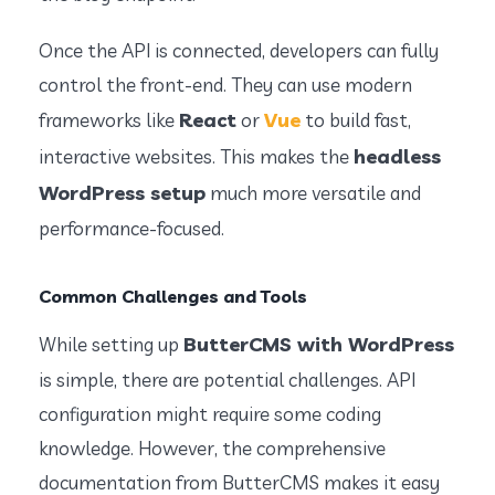
Once the API is connected, developers can fully
control the front-end. They can use modern
React
Vue
frameworks like
or
to build fast,
headless
interactive websites. This makes the
WordPress setup
much more versatile and
performance-focused.
Common Challenges and Tools
ButterCMS with WordPress
While setting up
is simple, there are potential challenges. API
configuration might require some coding
knowledge. However, the comprehensive
documentation from ButterCMS makes it easy