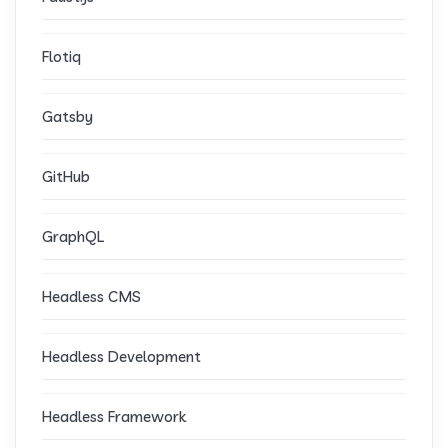
Flotiq
Gatsby
GitHub
GraphQL
Headless CMS
Headless Development
Headless Framework