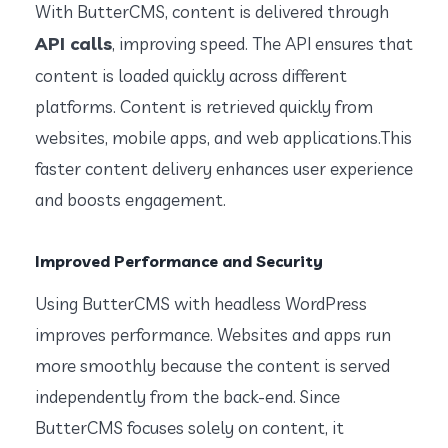
With ButterCMS, content is delivered through
API calls
, improving speed. The API ensures that
content is loaded quickly across different
platforms. Content is retrieved quickly from
websites, mobile apps, and web applications.This
faster content delivery enhances user experience
and boosts engagement.
Improved Performance and Security
Using ButterCMS with headless WordPress
improves performance. Websites and apps run
more smoothly because the content is served
independently from the back-end. Since
ButterCMS focuses solely on content, it