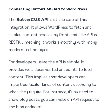
Connecting ButterCMS API to WordPress
ButterCMS API
The
is at the core of this
integration. It allows WordPress to fetch and
display content across any front-end. The API is
RESTful, meaning it works smoothly with many
modern technologies.
For developers, using the API is simple. It
provides well-documented endpoints to fetch
content. This implies that developers can
import particular kinds of content according to
what they require. For instance, if you need to
show blog posts, you can make an API request to
the blog endpoint.