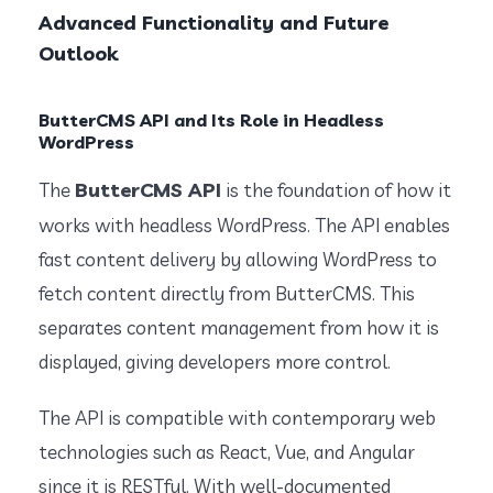
Advanced Functionality and Future
Outlook
ButterCMS API and Its Role in Headless
WordPress
ButterCMS API
The
is the foundation of how it
works with headless WordPress. The API enables
fast content delivery by allowing WordPress to
fetch content directly from ButterCMS. This
separates content management from how it is
displayed, giving developers more control.
The API is compatible with contemporary web
technologies such as React, Vue, and Angular
since it is RESTful. With well-documented