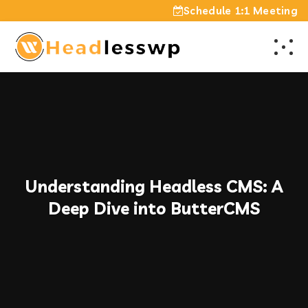
Schedule 1:1 Meeting
Understanding Headless CMS: A
Deep Dive into ButterCMS