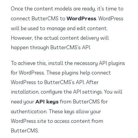
Once the content models are ready, it’s time to
WordPress
connect ButterCMS to
. WordPress
will be used to manage and edit content.
However, the actual content delivery will
happen through ButterCMS’s API.
To achieve this, install the necessary API plugins
for WordPress. These plugins help connect
WordPress to ButterCMS’s API. After
installation, configure the API settings. You will
API keys
need your
from ButterCMS for
authentication. These keys allow your
WordPress site to access content from
ButterCMS.