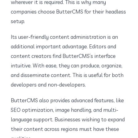
wherever it is required. This is why many
companies choose ButterCMS for their headless
setup.
Its user-friendly content administration is an
additional important advantage. Editors and
content creators find ButterCMS’s interface
intuitive. With ease, they can produce, organize,
and disseminate content. This is useful for both
developers and non-developers.
ButterCMS also provides advanced features, like
SEO optimization, image handling, and multi-
language support. Businesses wishing to expand
their content across regions must have these