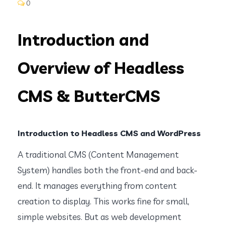
0
Introduction and
Overview of Headless
CMS & ButterCMS
Introduction to Headless CMS and WordPress
A traditional CMS (Content Management
System) handles both the front-end and back-
end. It manages everything from content
creation to display. This works fine for small,
simple websites. But as web development