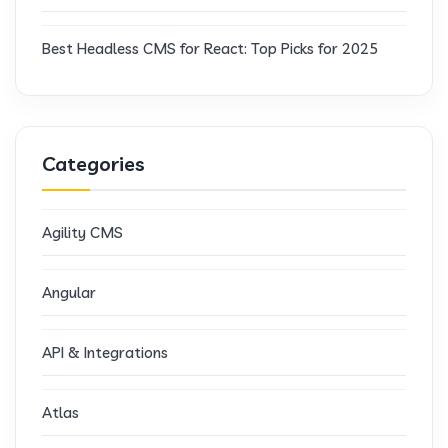
Best Headless CMS for React: Top Picks for 2025
Categories
Agility CMS
Angular
API & Integrations
Atlas