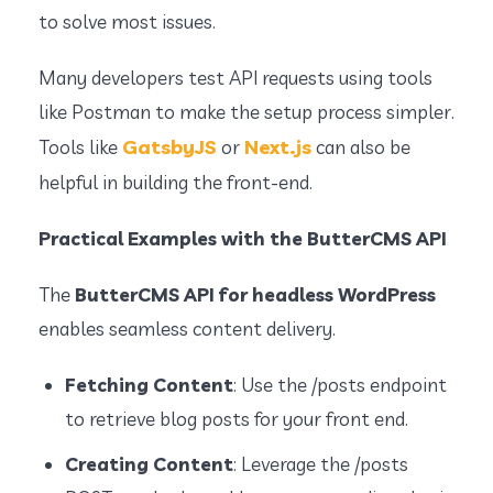
to solve most issues.
Many developers test API requests using tools
like Postman to make the setup process simpler.
GatsbyJS
Next.js
Tools like
or
can also be
helpful in building the front-end.
Practical Examples with the ButterCMS API
The
ButterCMS API for headless WordPress
enables seamless content delivery.
Fetching Content
: Use the
/posts
endpoint
to retrieve blog posts for your front end.
Creating Content
: Leverage the
/posts