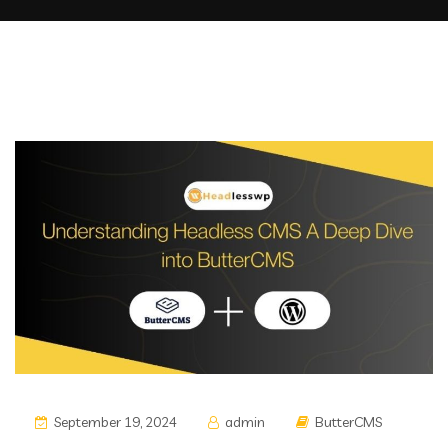
September 19, 2024
admin
ButterCMS