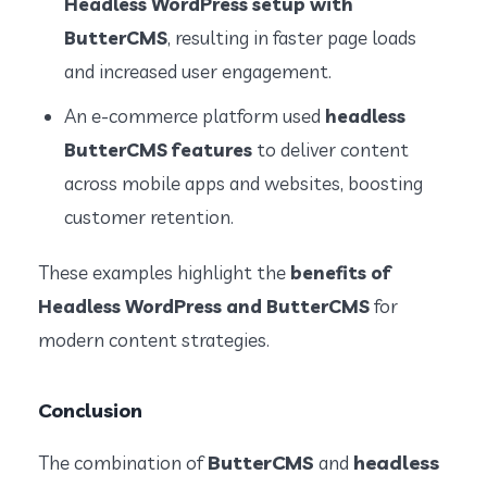
Headless WordPress setup with
ButterCMS
, resulting in faster page loads
and increased user engagement.
An e-commerce platform used
headless
ButterCMS features
to deliver content
across mobile apps and websites, boosting
customer retention.
These examples highlight the
benefits of
Headless WordPress and ButterCMS
for
modern content strategies.
Conclusion
ButterCMS
headless
The combination of
and