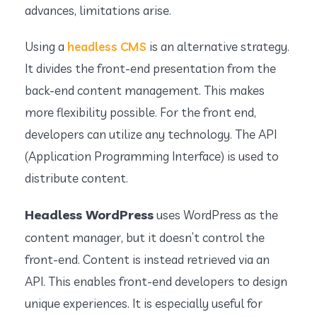
advances, limitations arise.
Using a
headless CMS
is an alternative strategy.
It divides the front-end presentation from the
back-end content management. This makes
more flexibility possible. For the front end,
developers can utilize any technology. The API
(Application Programming Interface) is used to
distribute content.
Headless WordPress
uses WordPress as the
content manager, but it doesn’t control the
front-end. Content is instead retrieved via an
API. This enables front-end developers to design
unique experiences. It is especially useful for