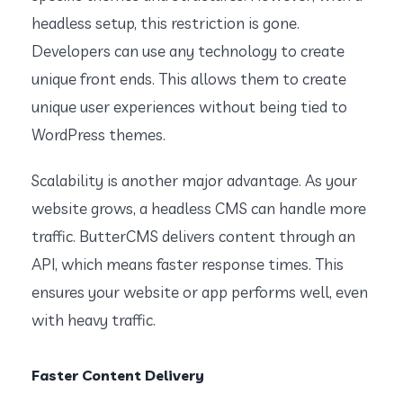
headless setup, this restriction is gone.
Developers can use any technology to create
unique front ends. This allows them to create
unique user experiences without being tied to
WordPress themes.
Scalability is another major advantage. As your
website grows, a headless CMS can handle more
traffic. ButterCMS delivers content through an
API, which means faster response times. This
ensures your website or app performs well, even
with heavy traffic.
Faster Content Delivery