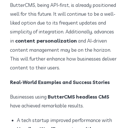
ButterCMS, being API-first, is already positioned
well for this future. It will continue to be a well-
liked option due to its frequent updates and
simplicity of integration. Additionally, advances
content personalization
in
and AI-driven
content management may be on the horizon.
This will further enhance how businesses deliver
content to their users.
Real-World Examples and Success Stories
Businesses using
ButterCMS headless CMS
have achieved remarkable results.
A tech startup improved performance with