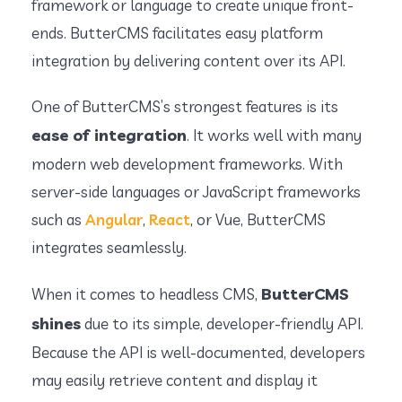
framework or language to create unique front-
ends. ButterCMS facilitates easy platform
integration by delivering content over its API.
One of ButterCMS’s strongest features is its
ease of integration
. It works well with many
modern web development frameworks. With
server-side languages or JavaScript frameworks
such as
Angular
,
React
, or Vue, ButterCMS
integrates seamlessly.
ButterCMS
When it comes to headless CMS,
shines
due to its simple, developer-friendly API.
Because the API is well-documented, developers
may easily retrieve content and display it