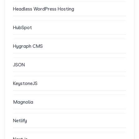
Headless WordPress Hosting
HubSpot
Hygraph CMS
JSON
KeystoneJS
Magnolia
Netlify