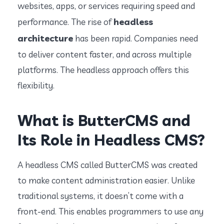
websites, apps, or services requiring speed and
headless
performance. The rise of
architecture
has been rapid. Companies need
to deliver content faster, and across multiple
platforms. The headless approach offers this
flexibility.
What is ButterCMS and
Its Role in Headless CMS?
A headless CMS called ButterCMS was created
to make content administration easier. Unlike
traditional systems, it doesn’t come with a
front-end. This enables programmers to use any