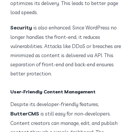
optimizes its delivery. This leads to better page
load speeds.
Security
is also enhanced. Since WordPress no
longer handles the front-end, it reduces
vulnerabilities. Attacks like DDoS or breaches are
minimized as content is delivered via API. This
separation of front-end and back-end ensures
better protection.
User-Friendly Content Management
Despite its developer-friendly features,
ButterCMS
is still easy for non-developers.
Content creators can manage, edit, and publish