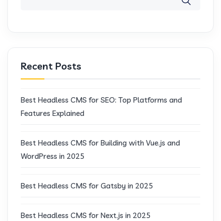
Recent Posts
Best Headless CMS for SEO: Top Platforms and
Features Explained
Best Headless CMS for Building with Vue.js and
WordPress in 2025
Best Headless CMS for Gatsby in 2025
Best Headless CMS for Next.js in 2025