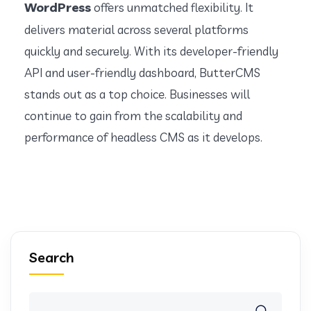
WordPress
offers unmatched flexibility. It
delivers material across several platforms
quickly and securely. With its developer-friendly
API and user-friendly dashboard, ButterCMS
stands out as a top choice. Businesses will
continue to gain from the scalability and
performance of headless CMS as it develops.
Search