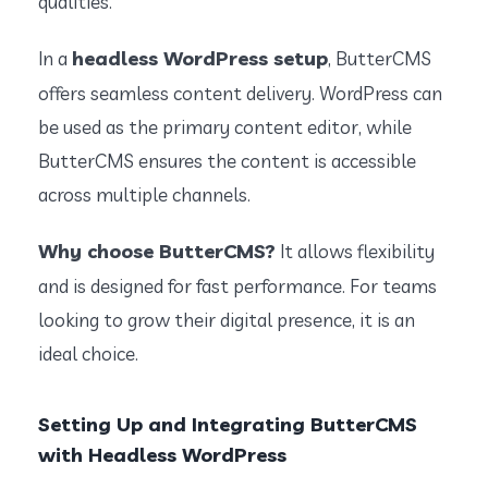
qualities.
headless WordPress setup
In a
, ButterCMS
offers seamless content delivery. WordPress can
be used as the primary content editor, while
ButterCMS ensures the content is accessible
across multiple channels.
Why choose ButterCMS?
It allows flexibility
and is designed for fast performance. For teams
looking to grow their digital presence, it is an
ideal choice.
Setting Up and Integrating ButterCMS
with Headless WordPress