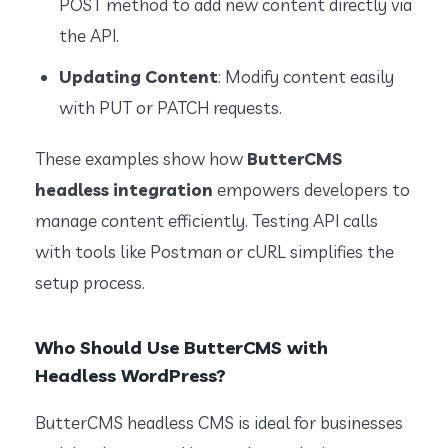
POST method to add new content directly via
the API.
Updating Content
: Modify content easily
with PUT or PATCH requests.
These examples show how
ButterCMS
headless integration
empowers developers to
manage content efficiently. Testing API calls
with tools like Postman or cURL simplifies the
setup process.
Who Should Use ButterCMS with
Headless WordPress?
ButterCMS headless CMS is ideal for businesses