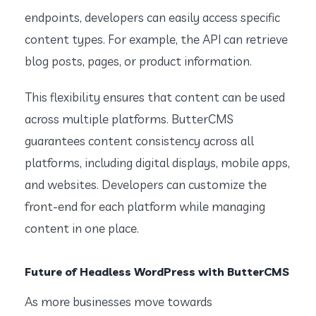
endpoints, developers can easily access specific
content types. For example, the API can retrieve
blog posts, pages, or product information.
This flexibility ensures that content can be used
across multiple platforms. ButterCMS
guarantees content consistency across all
platforms, including digital displays, mobile apps,
and websites. Developers can customize the
front-end for each platform while managing
content in one place.
Future of Headless WordPress with ButterCMS
As more businesses move towards