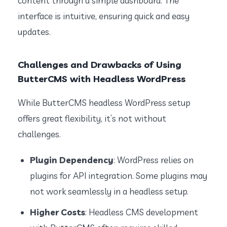
content through a simple dashboard. The
interface is intuitive, ensuring quick and easy
updates.
Challenges and Drawbacks of Using
ButterCMS with Headless WordPress
While ButterCMS headless WordPress setup
offers great flexibility, it’s not without
challenges.
Plugin Dependency
: WordPress relies on
plugins for API integration. Some plugins may
not work seamlessly in a headless setup.
Higher Costs
: Headless CMS development