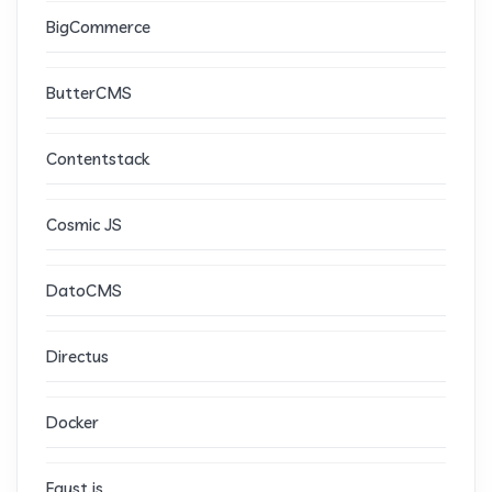
BigCommerce
ButterCMS
Contentstack
Cosmic JS
DatoCMS
Directus
Docker
Faust.js