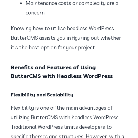
Maintenance costs or complexity are a
concern.
Knowing how to utilise headless WordPress
ButterCMS assists you in figuring out whether
it’s the best option for your project.
Benefits and Features of Using
ButterCMS with Headless WordPress
Flexibility and Scalability
Flexibility is one of the main advantages of
utilizing ButterCMS with headless WordPress.
Traditional WordPress limits developers to
specific themes and structures. However, with a