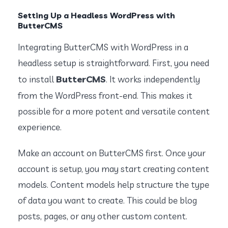
Setting Up a Headless WordPress with
ButterCMS
Integrating ButterCMS with WordPress in a
headless setup is straightforward. First, you need
ButterCMS
to install
. It works independently
from the WordPress front-end. This makes it
possible for a more potent and versatile content
experience.
Make an account on ButterCMS first. Once your
account is setup, you may start creating content
models. Content models help structure the type
of data you want to create. This could be blog
posts, pages, or any other custom content.