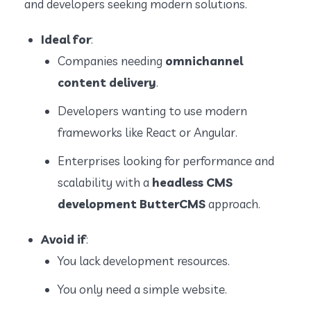
and developers seeking modern solutions.
Ideal for
:
Companies needing
omnichannel
content delivery
.
Developers wanting to use modern
frameworks like React or Angular.
Enterprises looking for performance and
scalability with a
headless CMS
development ButterCMS
approach.
Avoid if
:
You lack development resources.
You only need a simple website.