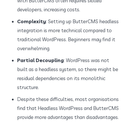
with ButterCMS often requires skilled
developers, increasing costs.
Complexity
: Setting up ButterCMS headless
integration is more technical compared to
traditional WordPress. Beginners may find it
overwhelming.
Partial Decoupling
: WordPress was not
built as a headless system, so there might be
residual dependencies on its monolithic
structure.
Despite these difficulties, most organisations
find that Headless WordPress and ButterCMS
provide more advantages than disadvantages.