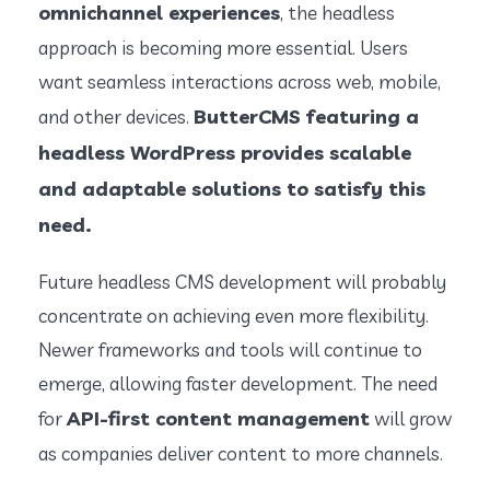
omnichannel experiences
, the headless
approach is becoming more essential. Users
want seamless interactions across web, mobile,
ButterCMS featuring a
and other devices.
headless WordPress provides scalable
and adaptable solutions to satisfy this
need.
Future headless CMS development will probably
concentrate on achieving even more flexibility.
Newer frameworks and tools will continue to
emerge, allowing faster development. The need
API-first content management
for
will grow
as companies deliver content to more channels.