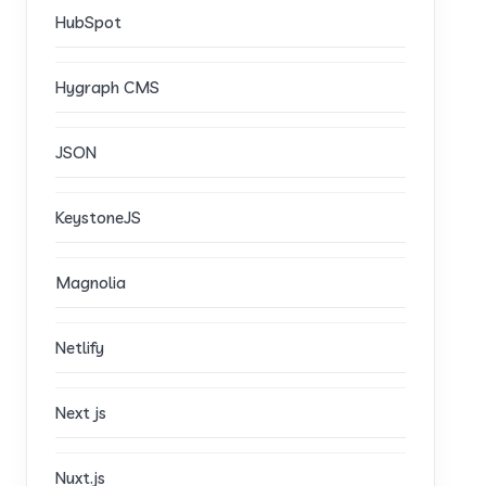
HubSpot
Hygraph CMS
JSON
KeystoneJS
Magnolia
Netlify
Next js
Nuxt.js