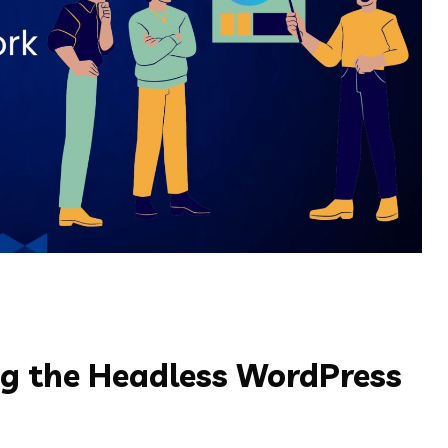
ing the Headless WordPress