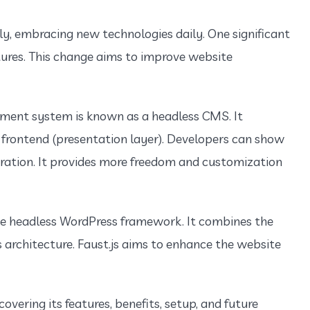
dly, embracing new technologies daily. One significant
ures. This change aims to improve website
ent system is known as a headless CMS. It
 frontend (presentation layer). Developers can show
ration. It provides more freedom and customization
ive headless WordPress framework. It combines the
s architecture. Faust.js aims to enhance the website
 covering its features, benefits, setup, and future