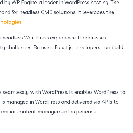
d by WP Engine, a leader in WordPress hosting. The
d for headless CMS solutions. It leverages the
nologies
.
e headless WordPress experience. It addresses
y challenges. By using Faust.js, developers can build
es seamlessly with WordPress. It enables WordPress to
is managed in WordPress and delivered via APIs to
s familiar content management experience.