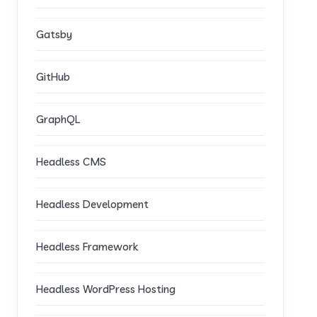
Gatsby
GitHub
GraphQL
Headless CMS
Headless Development
Headless Framework
Headless WordPress Hosting