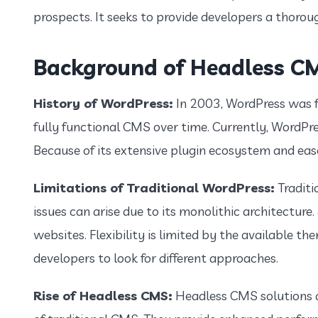
prospects. It seeks to provide developers a thorou
Background of Headless C
History of WordPress:
In 2003, WordPress was f
fully functional CMS over time. Currently, WordPr
Because of its extensive plugin ecosystem and ease o
Limitations of Traditional WordPress:
Traditi
issues can arise due to its monolithic architecture.
websites. Flexibility is limited by the available t
developers to look for different approaches.
Rise of Headless CMS:
Headless CMS solutions a