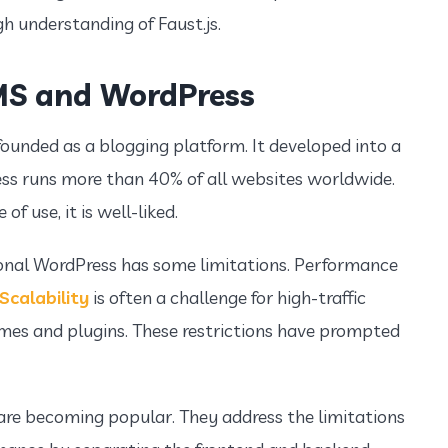
gh understanding of Faust.js.
MS and WordPress
ounded as a blogging platform. It developed into a
ess runs more than 40% of all websites worldwide.
f use, it is well-liked.
onal WordPress has some limitations. Performance
Scalability
is often a challenge for high-traffic
hemes and plugins. These restrictions have prompted
re becoming popular. They address the limitations