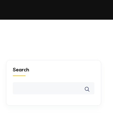
Search