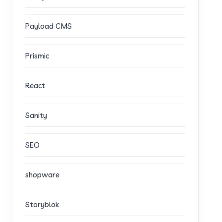
Payload CMS
Prismic
React
Sanity
SEO
shopware
Storyblok