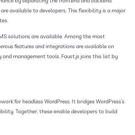
mance by separating the frontend and backend.
are available to developers. This flexibility is a major
tes.
MS solutions are available. Among the most
erous features and integrations are available on
 and management tools. Faust.js joins this list by
ework for headless WordPress. It bridges WordPress’s
bility. Together, these enable developers to build