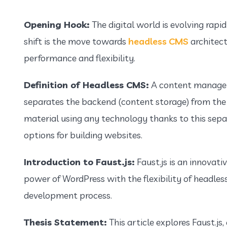
Opening Hook:
The digital world is evolving rapi
shift is the move towards
headless CMS
architect
performance and flexibility.
Definition of Headless CMS:
A content managem
separates the backend (content storage) from the
material using any technology thanks to this sepa
options for building websites.
Introduction to Faust.js:
Faust.js is an innovat
power of WordPress with the flexibility of headles
development process.
Thesis Statement:
This article explores Faust.js,