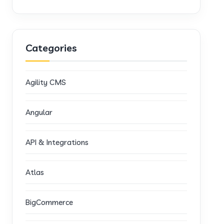
Categories
Agility CMS
Angular
API & Integrations
Atlas
BigCommerce