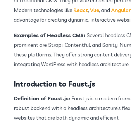
of traditional CMS. They provide enhanced perfor
Modern technologies like
React
,
Vue
, and
Angular
advantage for creating dynamic, interactive websi
Examples of Headless CMS:
Several headless C
prominent are Strapi, Contentful, and Sanity. Num
these platforms. They offer strong content delivery
integrating WordPress with headless architecture.
Introduction to Faust.js
Definition of Faust.js:
Faust.js is a modern fram
robust backend with a headless architecture’s flexi
websites that are both dynamic and efficient.