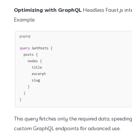
Optimizing with GraphQL
Headless Faust.js int
Example:
This query fetches only the required data, speedin
custom GraphQL endpoints for advanced use.