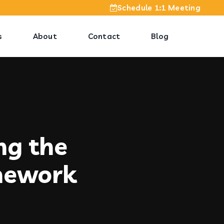
Schedule 1:1 Meeting
s
About
Contact
Blog
ng the
mework