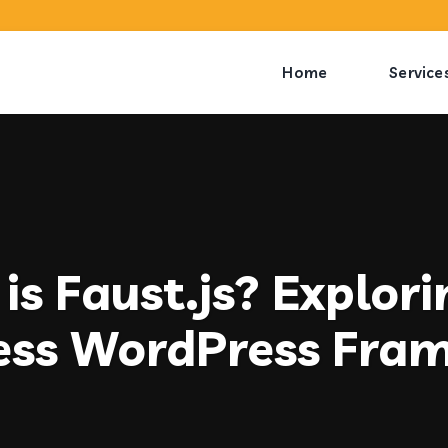
Home
Service
is Faust.js? Explori
ess WordPress Fra