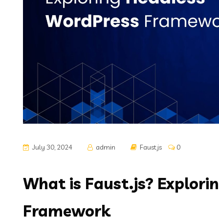
July 30, 2024
admin
Faust.js
0
What is Faust.js? Explor
Framework