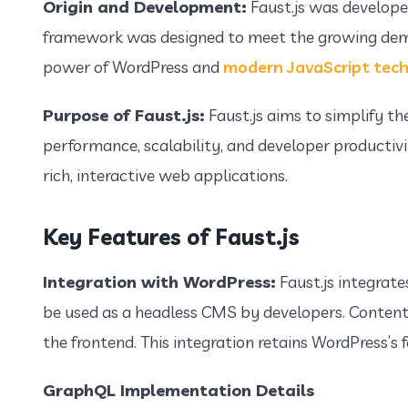
Origin and Development:
Faust.js was develope
framework was designed to meet the growing deman
power of WordPress and
modern JavaScript tech
Purpose of Faust.js:
Faust.js aims to simplify th
performance, scalability, and developer productivit
rich, interactive web applications.
Key Features of Faust.js
Integration with WordPress:
Faust.js integrat
be used as a headless CMS by developers. Content 
the frontend. This integration retains WordPress’
GraphQL Implementation Details