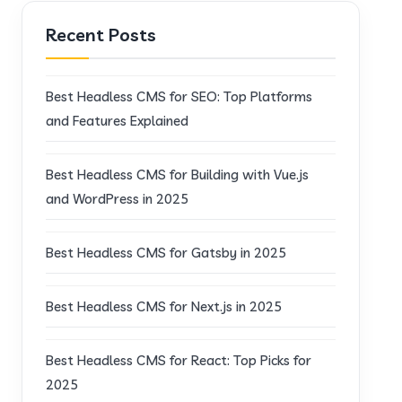
Recent Posts
Best Headless CMS for SEO: Top Platforms
and Features Explained
Best Headless CMS for Building with Vue.js
and WordPress in 2025
Best Headless CMS for Gatsby in 2025
Best Headless CMS for Next.js in 2025
Best Headless CMS for React: Top Picks for
2025