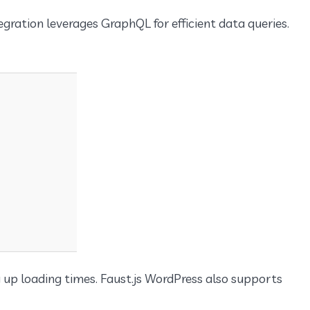
egration leverages GraphQL for efficient data queries.
g up loading times. Faust.js WordPress also supports