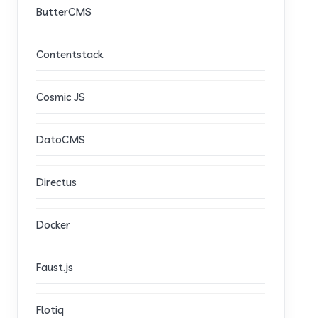
ButterCMS
Contentstack
Cosmic JS
DatoCMS
Directus
Docker
Faust.js
Flotiq