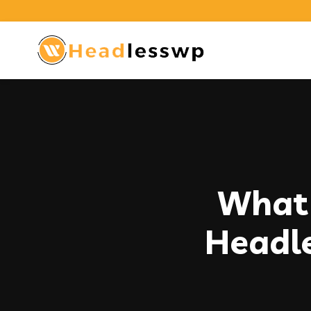
What 
Headl