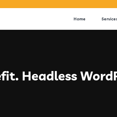
Home
Service
fit. Headless Word