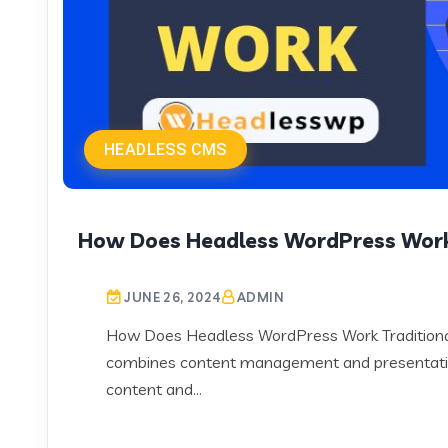
HEADLESS CMS
How Does Headless WordPress Wor
JUNE 26, 2024
ADMIN
How Does Headless WordPress Work Traditional
combines content management and presentati
content and...