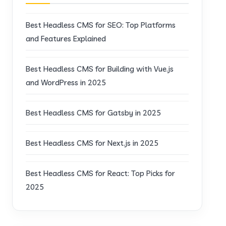
Best Headless CMS for SEO: Top Platforms
and Features Explained
Best Headless CMS for Building with Vue.js
and WordPress in 2025
Best Headless CMS for Gatsby in 2025
Best Headless CMS for Next.js in 2025
Best Headless CMS for React: Top Picks for
2025