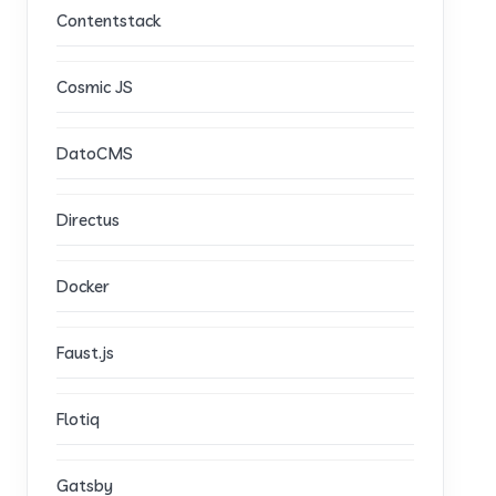
Contentstack
Cosmic JS
DatoCMS
Directus
Docker
Faust.js
Flotiq
Gatsby