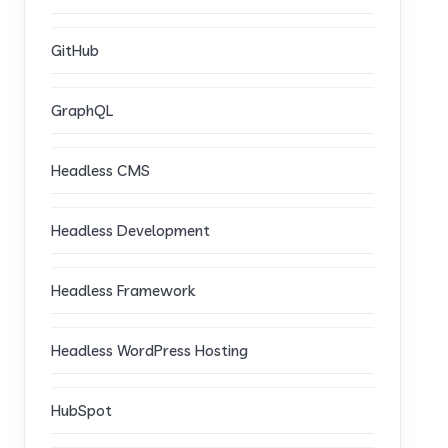
GitHub
GraphQL
Headless CMS
Headless Development
Headless Framework
Headless WordPress Hosting
HubSpot