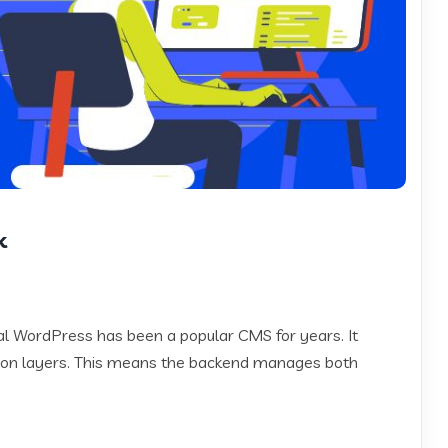
k
 WordPress has been a popular CMS for years. It
on layers. This means the backend manages both