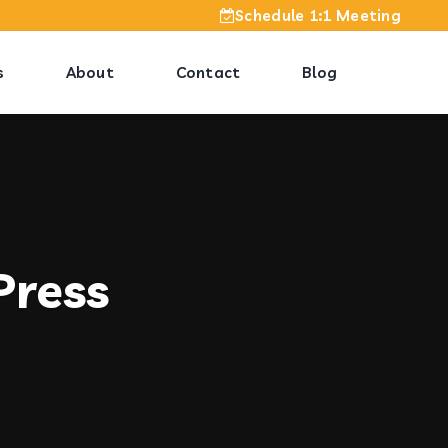
Schedule 1:1 Meeting
s
About
Contact
Blog
Press