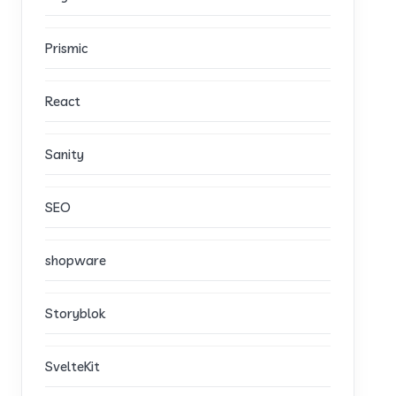
Prismic
React
Sanity
SEO
shopware
Storyblok
SvelteKit