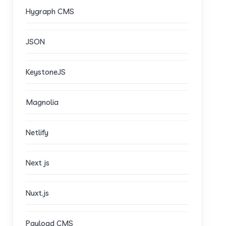
Hygraph CMS
JSON
KeystoneJS
Magnolia
Netlify
Next js
Nuxt.js
Payload CMS