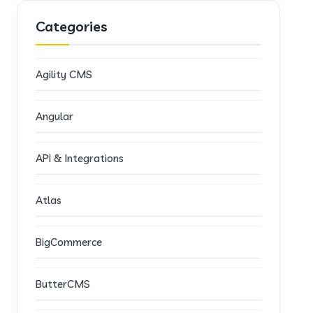
Categories
Agility CMS
Angular
API & Integrations
Atlas
BigCommerce
ButterCMS