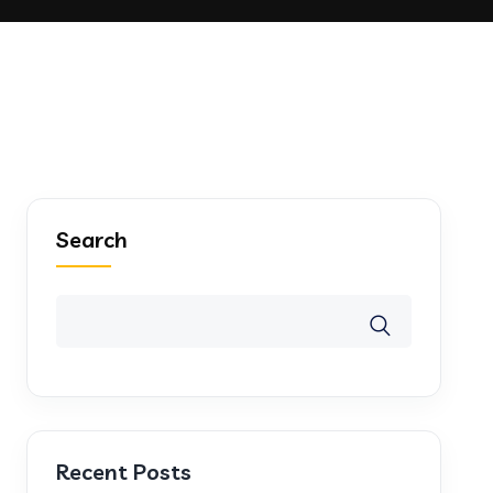
Search
Recent Posts