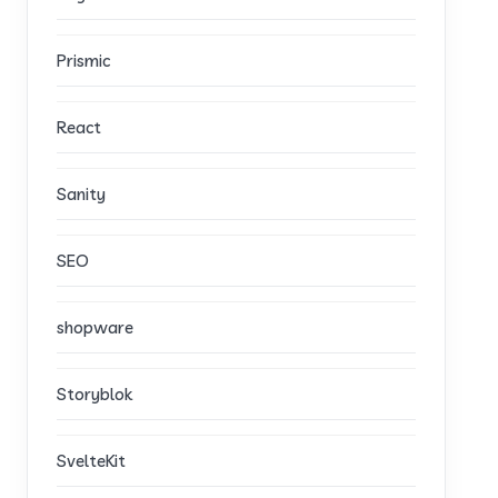
Prismic
React
Sanity
SEO
shopware
Storyblok
SvelteKit