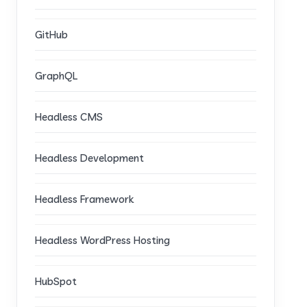
GitHub
GraphQL
Headless CMS
Headless Development
Headless Framework
Headless WordPress Hosting
HubSpot