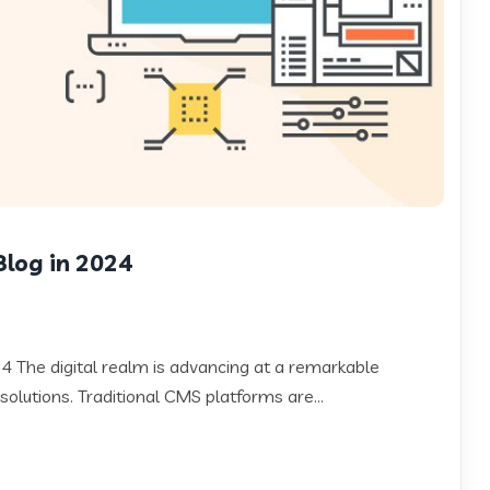
Blog in 2024
 The digital realm is advancing at a remarkable
solutions. Traditional CMS platforms are...