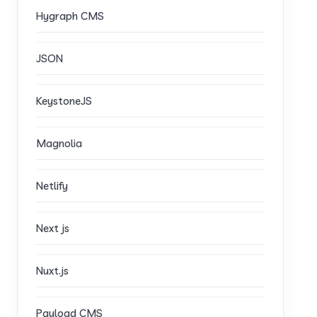
Hygraph CMS
JSON
KeystoneJS
Magnolia
Netlify
Next js
Nuxt.js
Payload CMS