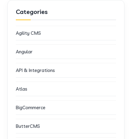
Categories
Agility CMS
Angular
API & Integrations
Atlas
BigCommerce
ButterCMS