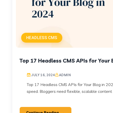
HEADLESS CMS
Top 17 Headless CMS APIs for Your 
JULY 16, 2024
ADMIN
Top 17 Headless CMS APIs for Your Blog in 2024
speed. Bloggers need flexible, scalable content 
Continue Reading