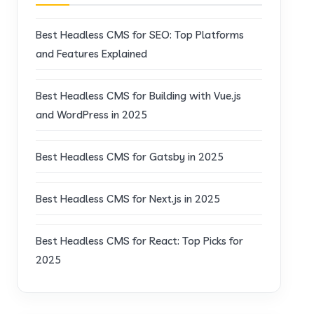
Best Headless CMS for SEO: Top Platforms
and Features Explained
Best Headless CMS for Building with Vue.js
and WordPress in 2025
Best Headless CMS for Gatsby in 2025
Best Headless CMS for Next.js in 2025
Best Headless CMS for React: Top Picks for
2025