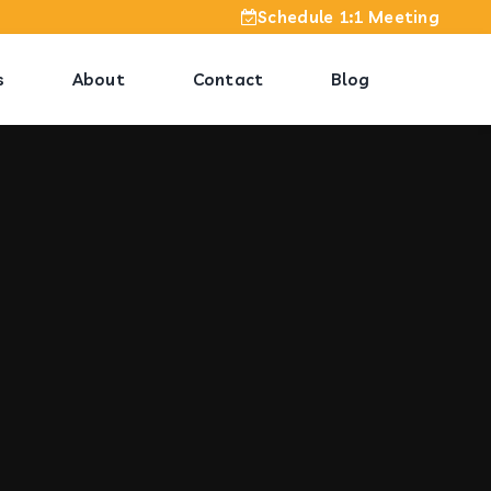
Schedule 1:1 Meeting
s
About
Contact
Blog