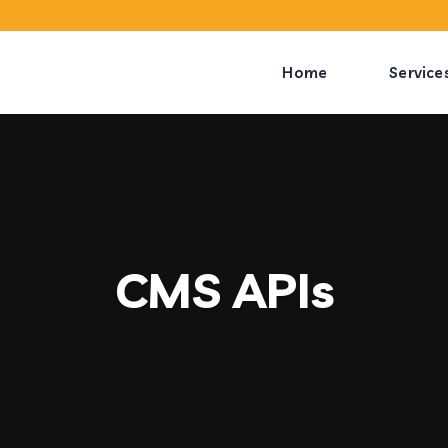
Home
Service
CMS APIs