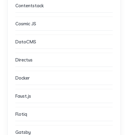
Contentstack
Cosmic JS
DatoCMS
Directus
Docker
Faust.js
Flotiq
Gatsby