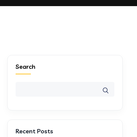
Search
Recent Posts