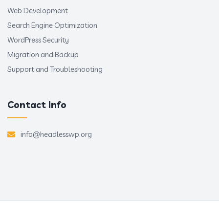
Web Development
Search Engine Optimization
WordPress Security
Migration and Backup
Support and Troubleshooting
Contact Info
info@headlesswp.org