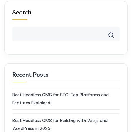
Search
Recent Posts
Best Headless CMS for SEO: Top Platforms and
Features Explained
Best Headless CMS for Building with Vue.js and
WordPress in 2025