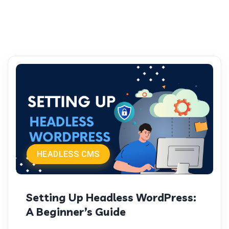
HEADLESS CMS
Setting Up Headless WordPress:
A Beginner’s Guide