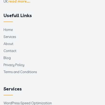
UK
read more….
Usefull Links
Home
Services
About
Contact
Blog
Privacy Policy
Terms and Conditions
Services
WordPress Speed Optimization