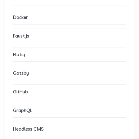
Docker
Faust.js
Flotiq
Gatsby
GitHub
GraphQL
Headless CMS