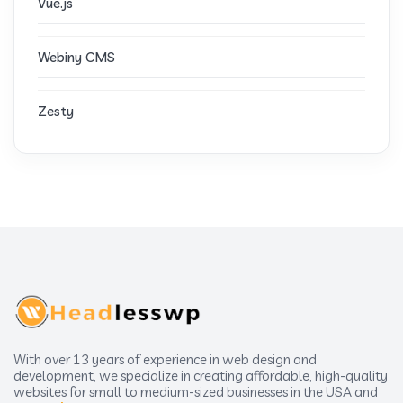
Vue.js
Webiny CMS
Zesty
With over 13 years of experience in web design and
development, we specialize in creating affordable, high-quality
websites for small to medium-sized businesses in the USA and