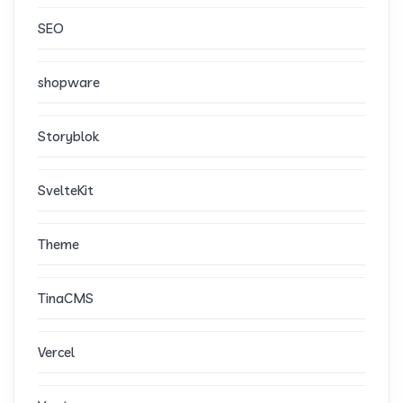
SEO
shopware
Storyblok
SvelteKit
Theme
TinaCMS
Vercel