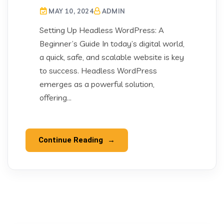
MAY 10, 2024
ADMIN
Setting Up Headless WordPress: A
Beginner’s Guide In today’s digital world,
a quick, safe, and scalable website is key
to success. Headless WordPress
emerges as a powerful solution,
offering...
Continue Reading