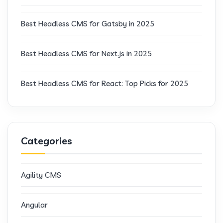
Best Headless CMS for Gatsby in 2025
Best Headless CMS for Next.js in 2025
Best Headless CMS for React: Top Picks for 2025
Categories
Agility CMS
Angular