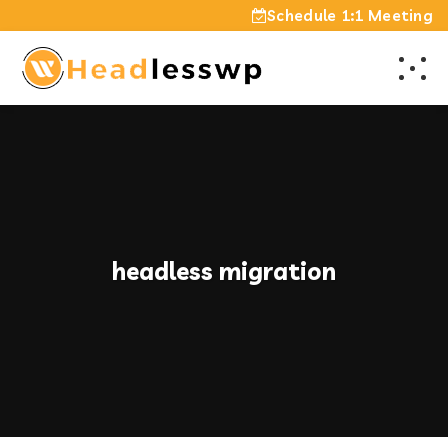
Schedule 1:1 Meeting
headless migration