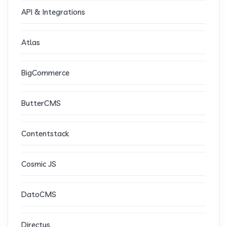
API & Integrations
Atlas
BigCommerce
ButterCMS
Contentstack
Cosmic JS
DatoCMS
Directus