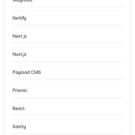
Netlify
Next js
Nuxt.js
Payload CMS
Prismic
React
Sanity