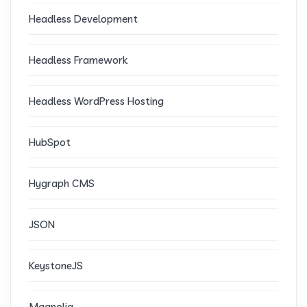
Headless Development
Headless Framework
Headless WordPress Hosting
HubSpot
Hygraph CMS
JSON
KeystoneJS
Magnolia