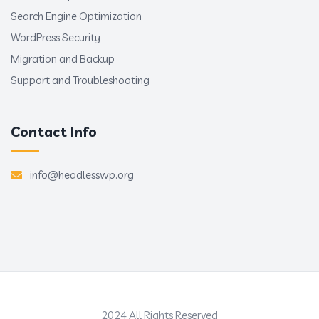
Search Engine Optimization
WordPress Security
Migration and Backup
Support and Troubleshooting
Contact Info
info@headlesswp.org
2024 All Rights Reserved