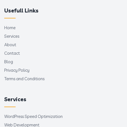
Usefull Links
Home
Services
About
Contact
Blog
Privacy Policy
Terms and Conditions
Services
WordPress Speed Optimization
Web Development