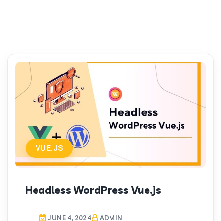
VUE.JS
Headless WordPress Vue.js
JUNE 4, 2024
ADMIN