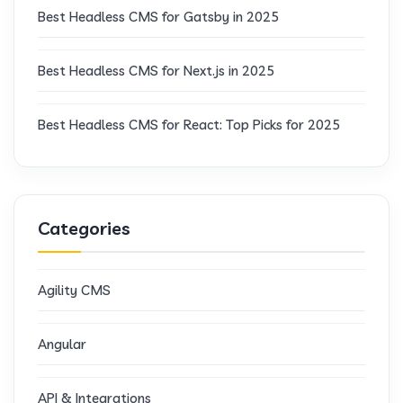
Best Headless CMS for Gatsby in 2025
Best Headless CMS for Next.js in 2025
Best Headless CMS for React: Top Picks for 2025
Categories
Agility CMS
Angular
API & Integrations