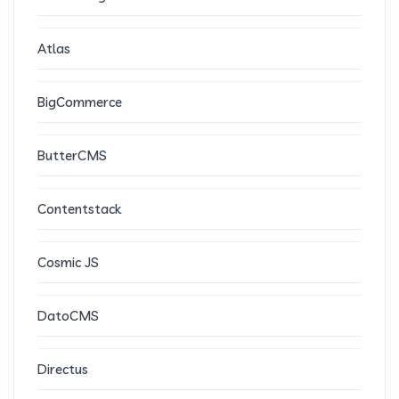
Atlas
BigCommerce
ButterCMS
Contentstack
Cosmic JS
DatoCMS
Directus