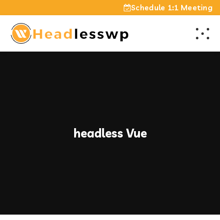
Schedule 1:1 Meeting
headless Vue