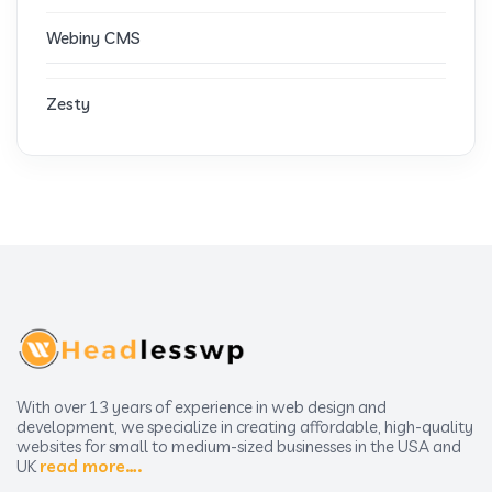
Webiny CMS
Zesty
With over 13 years of experience in web design and
development, we specialize in creating affordable, high-quality
websites for small to medium-sized businesses in the USA and
UK
read more….