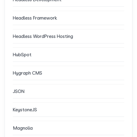
Headless Framework
Headless WordPress Hosting
HubSpot
Hygraph CMS
JSON
KeystoneJS
Magnolia