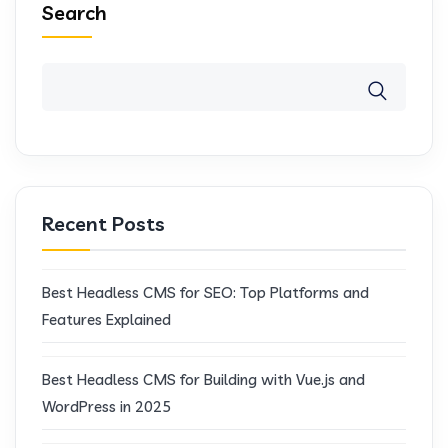
Search
Recent Posts
Best Headless CMS for SEO: Top Platforms and
Features Explained
Best Headless CMS for Building with Vue.js and
WordPress in 2025