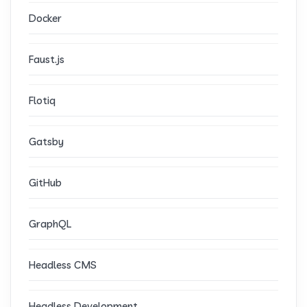
Docker
Faust.js
Flotiq
Gatsby
GitHub
GraphQL
Headless CMS
Headless Development