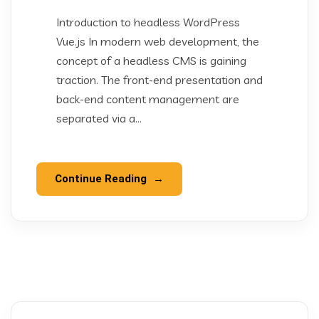
Introduction to headless WordPress
Vue.js In modern web development, the
concept of a headless CMS is gaining
traction. The front-end presentation and
back-end content management are
separated via a...
Continue Reading