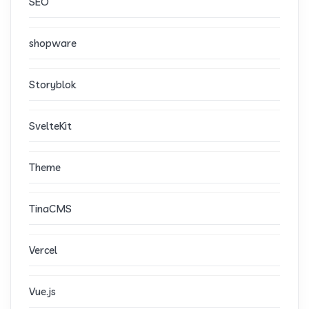
SEO
shopware
Storyblok
SvelteKit
Theme
TinaCMS
Vercel
Vue.js