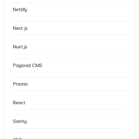
Netlify
Next js
Nuxt.js
Payload CMS
Prismic
React
Sanity