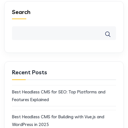
Search
Recent Posts
Best Headless CMS for SEO: Top Platforms and
Features Explained
Best Headless CMS for Building with Vue.js and
WordPress in 2025