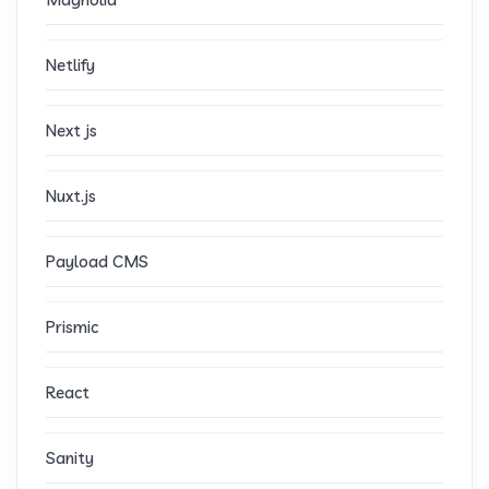
Netlify
Next js
Nuxt.js
Payload CMS
Prismic
React
Sanity