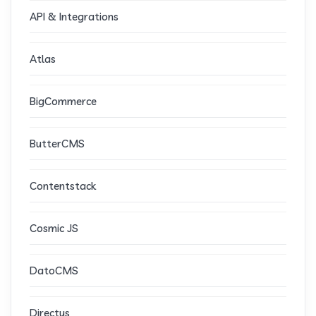
API & Integrations
Atlas
BigCommerce
ButterCMS
Contentstack
Cosmic JS
DatoCMS
Directus