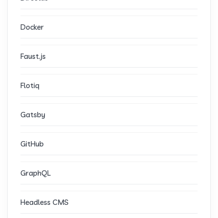
Docker
Faust.js
Flotiq
Gatsby
GitHub
GraphQL
Headless CMS