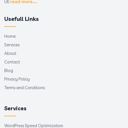
UK
read more….
Usefull Links
Home
Services
About
Contact
Blog
Privacy Policy
Terms and Conditions
Services
WordPress Speed Optimization