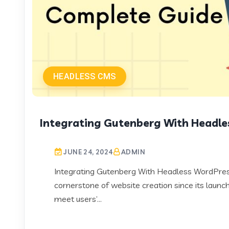
HEADLESS CMS
Integrating Gutenberg With Headle
JUNE 24, 2024
ADMIN
Integrating Gutenberg With Headless WordPre
cornerstone of website creation since its launch.
meet users’...