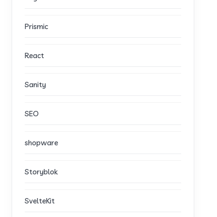
Prismic
React
Sanity
SEO
shopware
Storyblok
SvelteKit