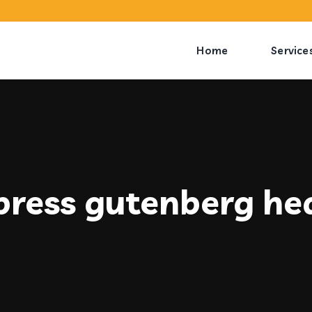
Home
Service
ress gutenberg he