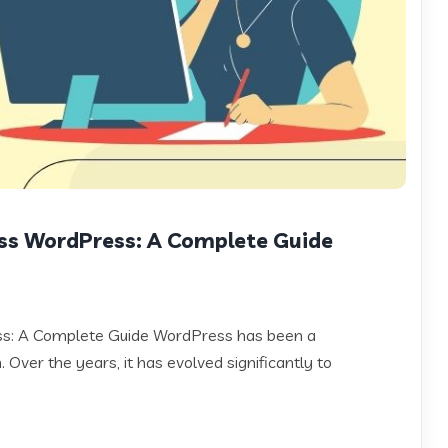
ss WordPress: A Complete Guide
ss: A Complete Guide WordPress has been a
 Over the years, it has evolved significantly to