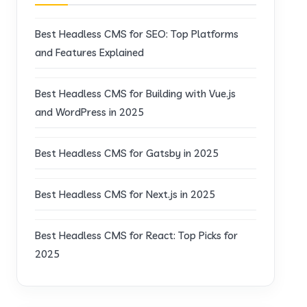
Best Headless CMS for SEO: Top Platforms
and Features Explained
Best Headless CMS for Building with Vue.js
and WordPress in 2025
Best Headless CMS for Gatsby in 2025
Best Headless CMS for Next.js in 2025
Best Headless CMS for React: Top Picks for
2025