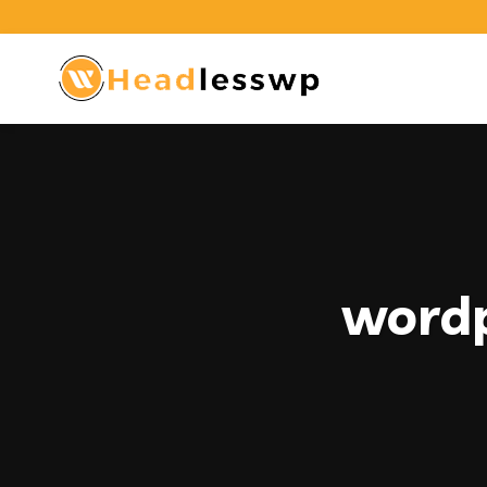
wordp