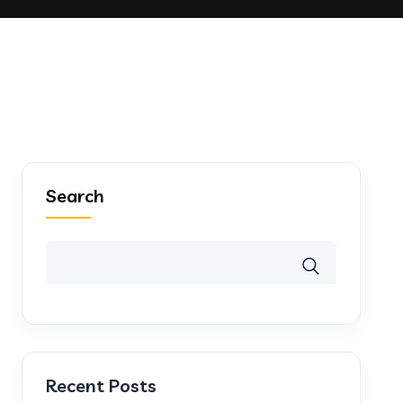
Search
Recent Posts