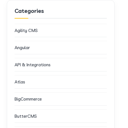
Categories
Agility CMS
Angular
API & Integrations
Atlas
BigCommerce
ButterCMS