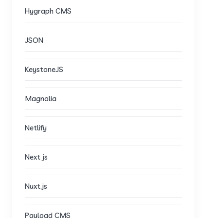
Hygraph CMS
JSON
KeystoneJS
Magnolia
Netlify
Next js
Nuxt.js
Payload CMS