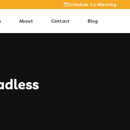
Schedule 1:1 Meeting
s
About
Contact
Blog
adless