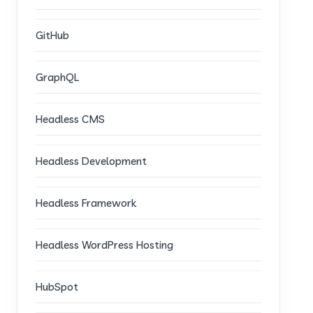
GitHub
GraphQL
Headless CMS
Headless Development
Headless Framework
Headless WordPress Hosting
HubSpot