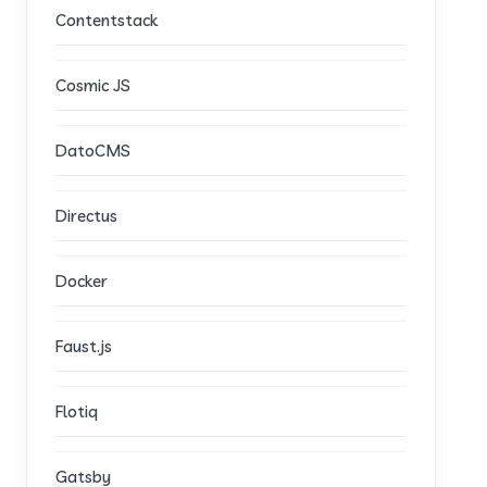
Contentstack
Cosmic JS
DatoCMS
Directus
Docker
Faust.js
Flotiq
Gatsby