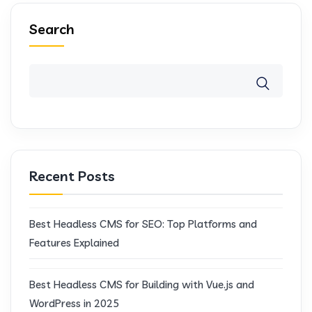
Search
Recent Posts
Best Headless CMS for SEO: Top Platforms and
Features Explained
Best Headless CMS for Building with Vue.js and
WordPress in 2025