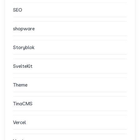
SEO
shopware
Storyblok
SvelteKit
Theme
TinaCMS
Vercel