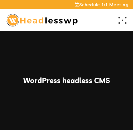
Schedule 1:1 Meeting
WordPress headless CMS