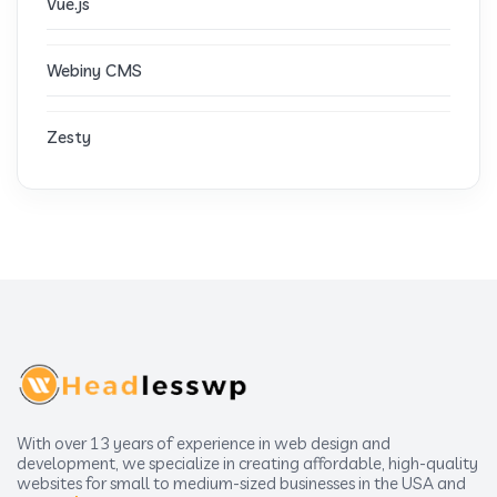
Vue.js
Webiny CMS
Zesty
With over 13 years of experience in web design and
development, we specialize in creating affordable, high-quality
websites for small to medium-sized businesses in the USA and