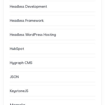
Headless Development
Headless Framework
Headless WordPress Hosting
HubSpot
Hygraph CMS
JSON
KeystoneJS
Magnolia