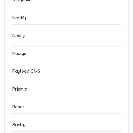
Netlify
Next js
Nuxt.js
Payload CMS
Prismic
React
Sanity