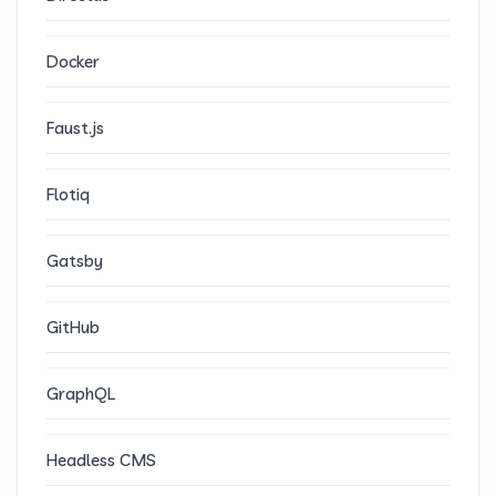
Docker
Faust.js
Flotiq
Gatsby
GitHub
GraphQL
Headless CMS