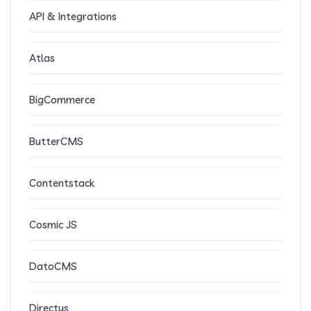
API & Integrations
Atlas
BigCommerce
ButterCMS
Contentstack
Cosmic JS
DatoCMS
Directus