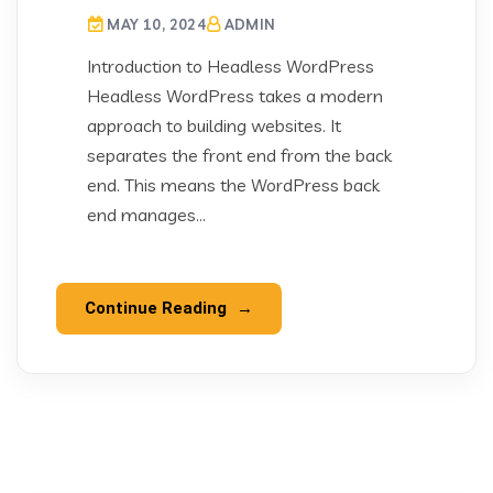
MAY 10, 2024
ADMIN
Introduction to Headless WordPress
Headless WordPress takes a modern
approach to building websites. It
separates the front end from the back
end. This means the WordPress back
end manages...
Continue Reading