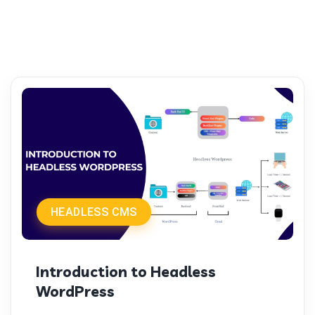
HEADLESS CMS
Introduction to Headless
WordPress