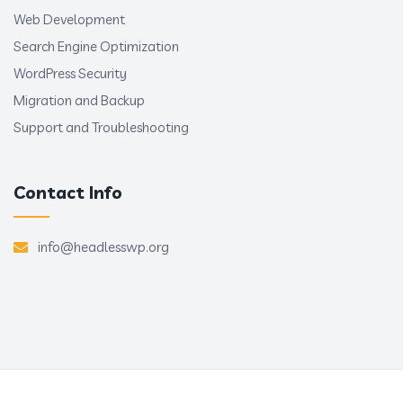
Web Development
Search Engine Optimization
WordPress Security
Migration and Backup
Support and Troubleshooting
Contact Info
info@headlesswp.org