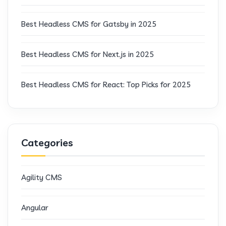
Best Headless CMS for Gatsby in 2025
Best Headless CMS for Next.js in 2025
Best Headless CMS for React: Top Picks for 2025
Categories
Agility CMS
Angular