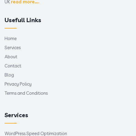
UK
read more….
Usefull Links
Home
Services
About
Contact
Blog
Privacy Policy
Terms and Conditions
Services
WordPress Speed Optimization